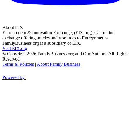
About EIX
Entrepreneur & Innovation Exchange, (EIX.org) is an online
exchange offering articles and resources to Entrepreneurs.
FamilyBusiness.org is a subsidiary of EIX.
Visit EIX.org
© Copyright 2026 FamilyBusiness.org and Our Authors. All Rights
Reserved.
Terms & Policies
|
About Family Business
Powered by