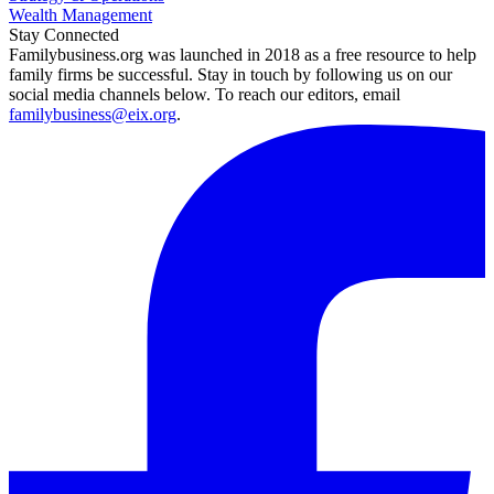
Wealth Management
Stay Connected
Familybusiness.org was launched in 2018 as a free resource to help
family firms be successful. Stay in touch by following us on our
social media channels below. To reach our editors, email
familybusiness@eix.org
.