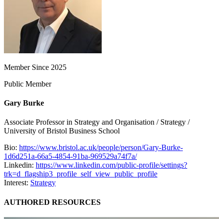
Member Since 2025
Public Member
Gary Burke
Associate Professor in Strategy and Organisation / Strategy /
University of Bristol Business School
Bio:
https://www.bristol.ac.uk/people/person/Gary-Burke-
1d6d251a-66a5-4854-91ba-969529a74f7a/
Linkedin:
https://www.linkedin.com/public-profile/settings?
trk=d_flagship3_profile_self_view_public_profile
Interest:
Strategy
AUTHORED RESOURCES