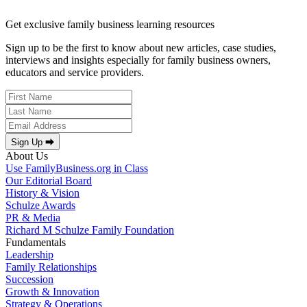
Get exclusive family business learning resources
Sign up to be the first to know about new articles, case studies,
interviews and insights especially for family business owners,
educators and service providers.
Sign Up ⮕
About Us
Use FamilyBusiness.org in Class
Our Editorial Board
History & Vision
Schulze Awards
PR & Media
Richard M Schulze Family Foundation
Fundamentals
Leadership
Family Relationships
Succession
Growth & Innovation
Strategy & Operations