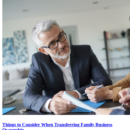
Things to Consider When Transferring Family Business
Ownership