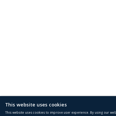
This website uses cookies
This website uses cookies to improve user experience. By using our web