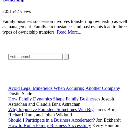
2051542 views
Family business succession involves transferring ownership as well
as management. Family circumstances and past events lead to three
types of ownership transfers.
Read More...
SEARCH
POPULAR ARTICLES
Avoid Legal Minefields When Acquiring Another Company
Dustin Slade
How Family Dynamics Shape Family Businesses
Joseph
Astrachan and Claudia Binz Astrachan
Why Impulsive Founders Sometimes Win Big
James Bort,
Richard Hunt, and Johan Wiklund
Should I Participate in a Business Accelerator?
Jon Eckhardt
How to Run a Family Business Successfully
Kerry Hannon