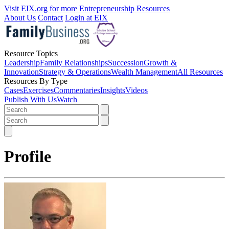
Visit EIX.org for more Entrepreneurship Resources
About Us
Contact
Login at EIX
Resource Topics
Leadership
Family Relationships
Succession
Growth &
Innovation
Strategy & Operations
Wealth Management
All Resources
Resources By Type
Cases
Exercises
Commentaries
Insights
Videos
Publish With Us
Watch
Profile