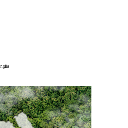
nglia