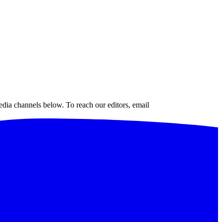
edia channels below. To reach our editors, email