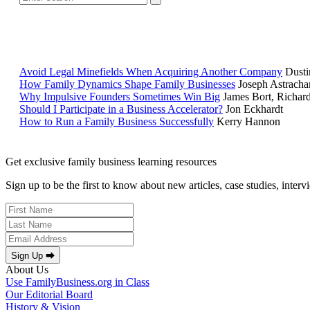
Avoid Legal Minefields When Acquiring Another Company
Dusti
How Family Dynamics Shape Family Businesses
Joseph Astracha
Why Impulsive Founders Sometimes Win Big
James Bort, Richar
Should I Participate in a Business Accelerator?
Jon Eckhardt
How to Run a Family Business Successfully
Kerry Hannon
Get exclusive family business learning resources
Sign up to be the first to know about new articles, case studies, inter
Sign Up ⮕
About Us
Use FamilyBusiness.org in Class
Our Editorial Board
History & Vision