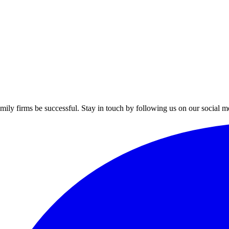
mily firms be successful. Stay in touch by following us on our social m