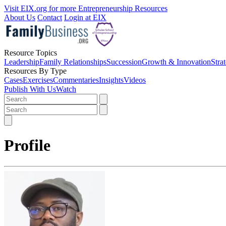
Visit EIX.org for more Entrepreneurship Resources
About Us
Contact
Login at EIX
Resource Topics
Leadership
Family Relationships
Succession
Growth & Innovation
Stra
Resources By Type
Cases
Exercises
Commentaries
Insights
Videos
Publish With Us
Watch
Profile