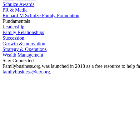
Schulze Awards
PR & Media
Richard M Schulze Family Foundation
Fundamentals
Leadership
Family Relationships
Succession
Growth & Innovation
Strategy & Operations
Wealth Management
Stay Connected
Familybusiness.org was launched in 2018 as a free resource to help fa
familybusiness@eix.org
.