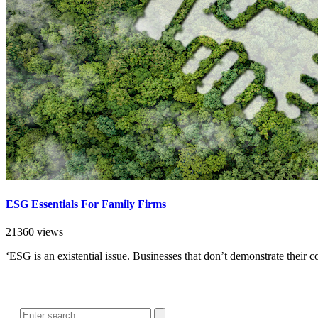
ESG Essentials For Family Firms
21360 views
‘ESG is an existential issue. Businesses that don’t demonstrate their