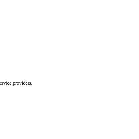
ervice providers.