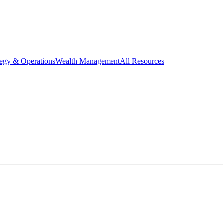
tegy & Operations
Wealth Management
All Resources