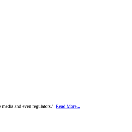
he media and even regulators.’
Read More...