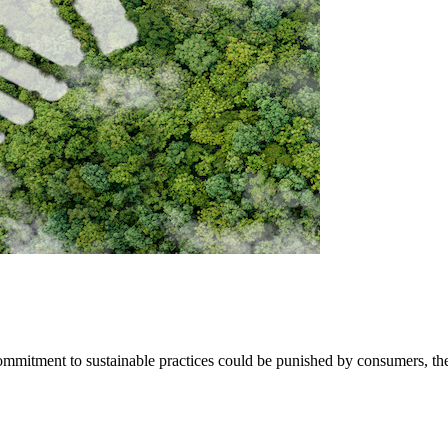
 commitment to sustainable practices could be punished by consumers, t
SEARCH