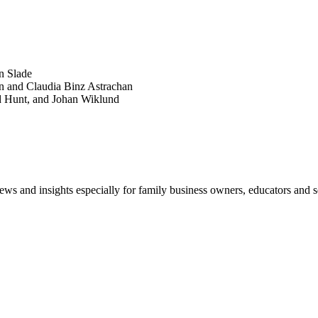
POPULAR ARTICLES
n Slade
n and Claudia Binz Astrachan
d Hunt, and Johan Wiklund
views and insights especially for family business owners, educators and s