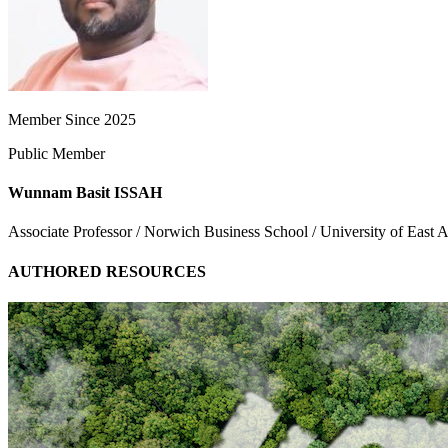
Member Since 2025
Public Member
Wunnam Basit ISSAH
Associate Professor / Norwich Business School / University of East A
AUTHORED RESOURCES