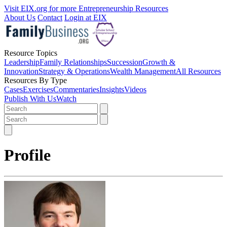
Visit EIX.org for more Entrepreneurship Resources
About Us
Contact
Login at EIX
Resource Topics
Leadership
Family Relationships
Succession
Growth &
Innovation
Strategy & Operations
Wealth Management
All Resources
Resources By Type
Cases
Exercises
Commentaries
Insights
Videos
Publish With Us
Watch
Profile