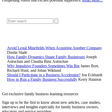
compelling vision that excites potential supporters.
Read More...
SEARCH
POPULAR ARTICLES
Avoid Legal Minefields When Acquiring Another Company
Dustin Slade
How Family Dynamics Shape Family Businesses
Joseph
Astrachan and Claudia Binz Astrachan
Why Impulsive Founders Sometimes Win Big
James Bort,
Richard Hunt, and Johan Wiklund
Should I Participate in a Business Accelerator?
Jon Eckhardt
How to Run a Family Business Successfully
Kerry Hannon
Get exclusive family business learning resources
Sign up to be the first to know about new articles, case studies,
interviews and insights especially for family business owners,
educators and service providers.