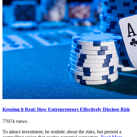
Keeping it Real: How Entrepreneurs Effectively Disclose Risk
77074 views
To attract investment, be realistic about the risks, but present a