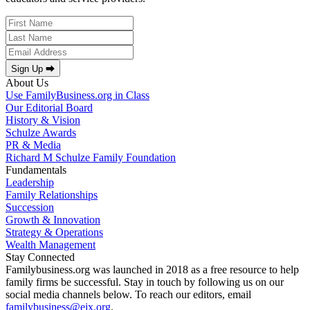
Sign Up ⮕
About Us
Use FamilyBusiness.org in Class
Our Editorial Board
History & Vision
Schulze Awards
PR & Media
Richard M Schulze Family Foundation
Fundamentals
Leadership
Family Relationships
Succession
Growth & Innovation
Strategy & Operations
Wealth Management
Stay Connected
Familybusiness.org was launched in 2018 as a free resource to help
family firms be successful. Stay in touch by following us on our
social media channels below. To reach our editors, email
familybusiness@eix.org
.