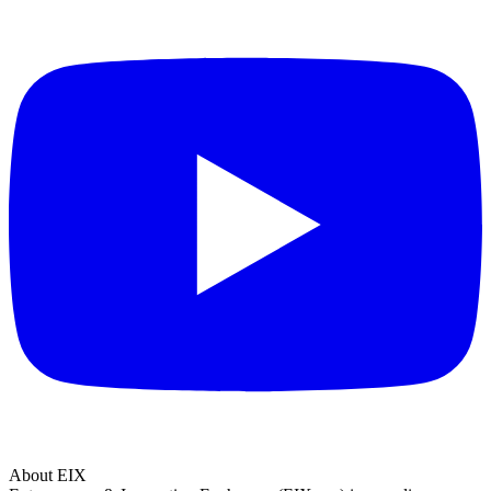
About EIX