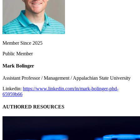
Member Since 2025
Public Member
Mark Bolinger
Assistant Professor / Management / Appalachian State University
Linkedin:
https://www.linkedin.com/in/mark-bolinger-phd-
65959b66
AUTHORED RESOURCES