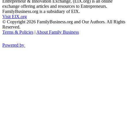
Entrepreneur & Innovation Exchange, (EIX.org) is an online
exchange offering articles and resources to Entrepreneurs.
FamilyBusiness.org is a subsidiary of EIX.
Visit EIX.org
© Copyright 2026 FamilyBusiness.org and Our Authors. All Rights
Reserved.
Terms & Policies
|
About Family Business
Powered by