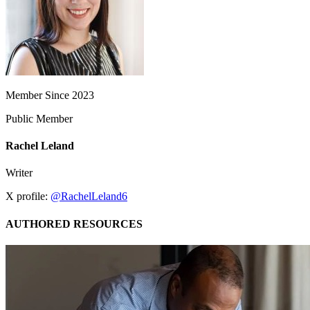
Member Since 2023
Public Member
Rachel Leland
Writer
X profile:
@RachelLeland6
AUTHORED RESOURCES