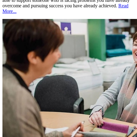
able to support someone who is facing problems you have already
overcome and pursuing success you have already achieved.
Read
More...