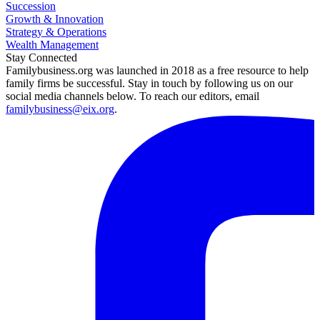
Succession
Growth & Innovation
Strategy & Operations
Wealth Management
Stay Connected
Familybusiness.org was launched in 2018 as a free resource to help
family firms be successful. Stay in touch by following us on our
social media channels below. To reach our editors, email
familybusiness@eix.org
.