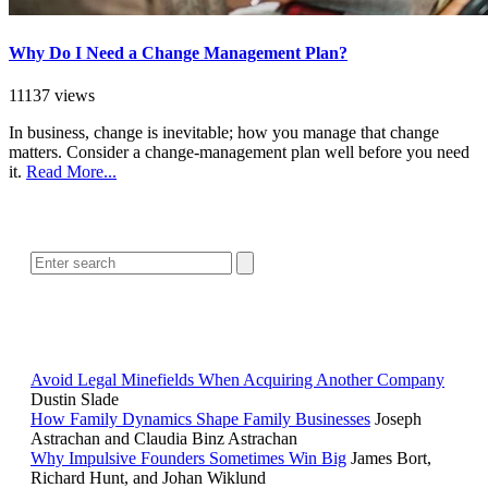
Why Do I Need a Change Management Plan?
11137 views
In business, change is inevitable; how you manage that change
matters. Consider a change-management plan well before you need
it.
Read More...
SEARCH
POPULAR ARTICLES
Avoid Legal Minefields When Acquiring Another Company
Dustin Slade
How Family Dynamics Shape Family Businesses
Joseph
Astrachan and Claudia Binz Astrachan
Why Impulsive Founders Sometimes Win Big
James Bort,
Richard Hunt, and Johan Wiklund