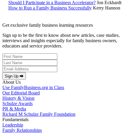
Should I Participate in a Business Accelerator?
Jon Eckhardt
How to Run a Family Business Successfully
Kerry Hannon
Get exclusive family business learning resources
Sign up to be the first to know about new articles, case studies,
interviews and insights especially for family business owners,
educators and service providers.
Sign Up ⮕
About Us
Use FamilyBusiness.org in Class
Our Editorial Board
History & Vision
Schulze Awards
PR & Media
Richard M Schulze Family Foundation
Fundamentals
Leadership
Family Relationships