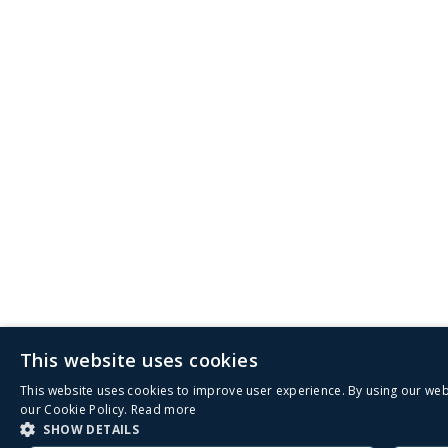
This website uses cookies
This website uses cookies to improve user experience. By using our web
our Cookie Policy.
Read more
SHOW DETAILS