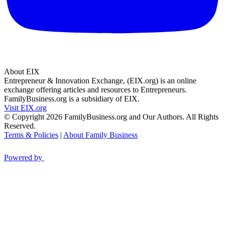
About EIX
Entrepreneur & Innovation Exchange, (EIX.org) is an online
exchange offering articles and resources to Entrepreneurs.
FamilyBusiness.org is a subsidiary of EIX.
Visit EIX.org
© Copyright 2026 FamilyBusiness.org and Our Authors. All Rights
Reserved.
Terms & Policies
|
About Family Business
Powered by