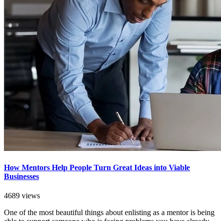
How Mentors Help People Turn Great Ideas into Viable
Businesses
4689 views
One of the most beautiful things about enlisting as a mentor is being