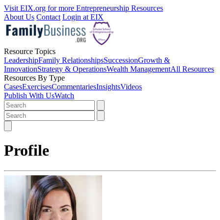
Visit EIX.org for more Entrepreneurship Resources
About Us
Contact
Login at EIX
Resource Topics
Leadership
Family Relationships
Succession
Growth &
Innovation
Strategy & Operations
Wealth Management
All Resources
Resources By Type
Cases
Exercises
Commentaries
Insights
Videos
Publish With Us
Watch
Profile