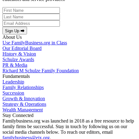
Sign Up ⮕
About Us
Use FamilyBusiness.org in Class
Our Editorial Board
History & Vision
Schulze Awards
PR & Media
Richard M Schulze Family Foundation
Fundamentals
Leadership
Family Relationships
Succession
Growth & Innovation
Strategy & Operations
Wealth Management
Stay Connected
Familybusiness.org was launched in 2018 as a free resource to help
family firms be successful. Stay in touch by following us on our
social media channels below. To reach our editors, email
familybusiness@eix.org
.