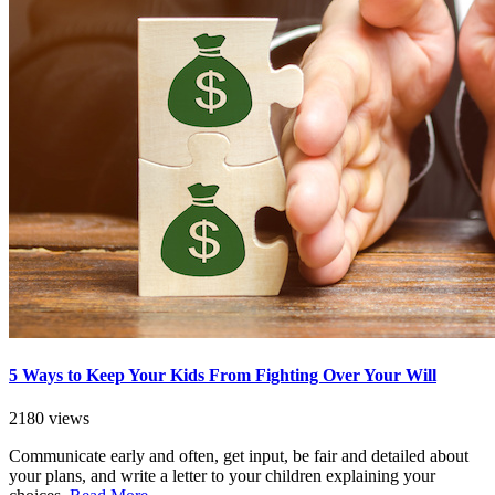
5 Ways to Keep Your Kids From Fighting Over Your Will
2180 views
Communicate early and often, get input, be fair and detailed about
your plans, and write a letter to your children explaining your