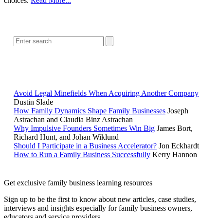
choices.
Read More...
SEARCH
POPULAR ARTICLES
Avoid Legal Minefields When Acquiring Another Company
Dustin Slade
How Family Dynamics Shape Family Businesses
Joseph
Astrachan and Claudia Binz Astrachan
Why Impulsive Founders Sometimes Win Big
James Bort,
Richard Hunt, and Johan Wiklund
Should I Participate in a Business Accelerator?
Jon Eckhardt
How to Run a Family Business Successfully
Kerry Hannon
Get exclusive family business learning resources
Sign up to be the first to know about new articles, case studies,
interviews and insights especially for family business owners,
educators and service providers.