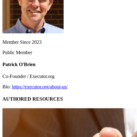
Member Since 2023
Public Member
Patrick O'Brien
Co-Founder / Executor.org
Bio:
https://executor.org/about-us/
AUTHORED RESOURCES