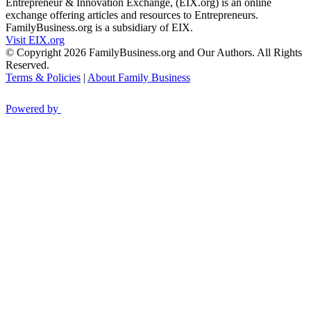
Entrepreneur & Innovation Exchange, (EIX.org) is an online
exchange offering articles and resources to Entrepreneurs.
FamilyBusiness.org is a subsidiary of EIX.
Visit EIX.org
© Copyright 2026 FamilyBusiness.org and Our Authors. All Rights
Reserved.
Terms & Policies
|
About Family Business
Powered by