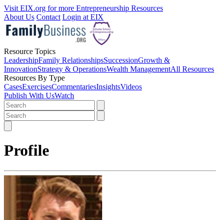
Visit EIX.org for more Entrepreneurship Resources
About Us
Contact
Login at EIX
Resource Topics
Leadership
Family Relationships
Succession
Growth &
Innovation
Strategy & Operations
Wealth Management
All Resources
Resources By Type
Cases
Exercises
Commentaries
Insights
Videos
Publish With Us
Watch
Profile