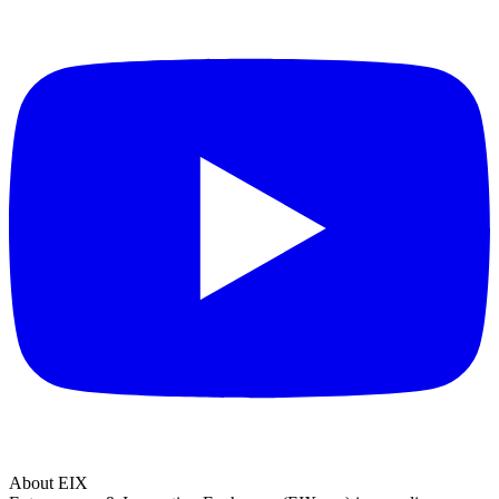
About EIX