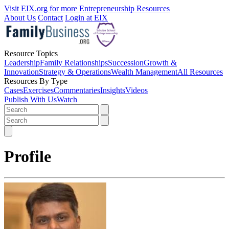
Visit EIX.org for more Entrepreneurship Resources
About Us
Contact
Login at EIX
Resource Topics
Leadership
Family Relationships
Succession
Growth &
Innovation
Strategy & Operations
Wealth Management
All Resources
Resources By Type
Cases
Exercises
Commentaries
Insights
Videos
Publish With Us
Watch
Profile