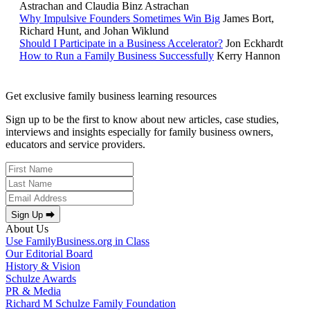
Astrachan and Claudia Binz Astrachan
Why Impulsive Founders Sometimes Win Big
James Bort,
Richard Hunt, and Johan Wiklund
Should I Participate in a Business Accelerator?
Jon Eckhardt
How to Run a Family Business Successfully
Kerry Hannon
Get exclusive family business learning resources
Sign up to be the first to know about new articles, case studies,
interviews and insights especially for family business owners,
educators and service providers.
Sign Up ⮕
About Us
Use FamilyBusiness.org in Class
Our Editorial Board
History & Vision
Schulze Awards
PR & Media
Richard M Schulze Family Foundation