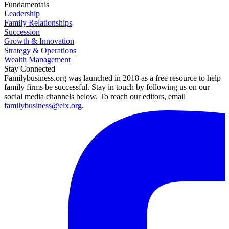
Fundamentals
Leadership
Family Relationships
Succession
Growth & Innovation
Strategy & Operations
Wealth Management
Stay Connected
Familybusiness.org was launched in 2018 as a free resource to help
family firms be successful. Stay in touch by following us on our
social media channels below. To reach our editors, email
familybusiness@eix.org
.