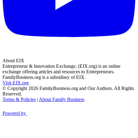
About EIX
Entrepreneur & Innovation Exchange, (EIX.org) is an online
exchange offering articles and resources to Entrepreneurs.
FamilyBusiness.org is a subsidiary of EIX.
Visit EIX.org
© Copyright 2026 FamilyBusiness.org and Our Authors. All Rights
Reserved.
Terms & Policies
|
About Family Business
Powered by