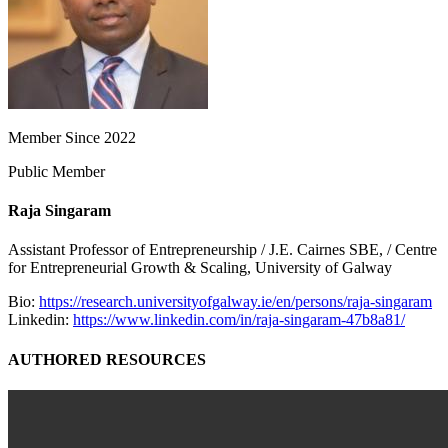
Member Since 2022
Public Member
Raja Singaram
Assistant Professor of Entrepreneurship / J.E. Cairnes SBE, / Centre
for Entrepreneurial Growth & Scaling, University of Galway
Bio:
https://research.universityofgalway.ie/en/persons/raja-singaram
Linkedin:
https://www.linkedin.com/in/raja-singaram-47b8a81/
AUTHORED RESOURCES