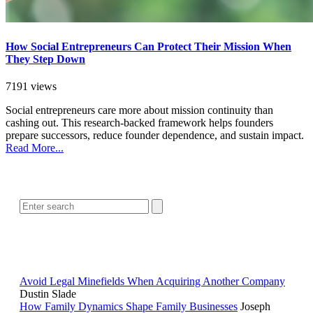
How Social Entrepreneurs Can Protect Their Mission When
They Step Down
7191 views
Social entrepreneurs care more about mission continuity than
cashing out. This research-backed framework helps founders
prepare successors, reduce founder dependence, and sustain impact.
Read More...
SEARCH
POPULAR ARTICLES
Avoid Legal Minefields When Acquiring Another Company
Dustin Slade
How Family Dynamics Shape Family Businesses
Joseph