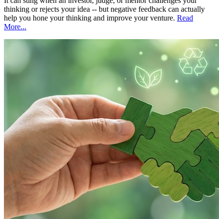
It can sting when an investor, judge, or mentor challenges your
thinking or rejects your idea -- but negative feedback can actually
help you hone your thinking and improve your venture.
Read
More...