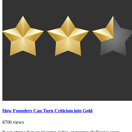
How Founders Can Turn Criticism into Gold
8706 views