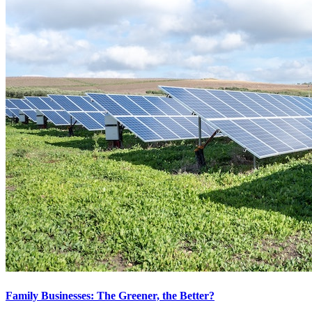
Family Businesses: The Greener, the Better?