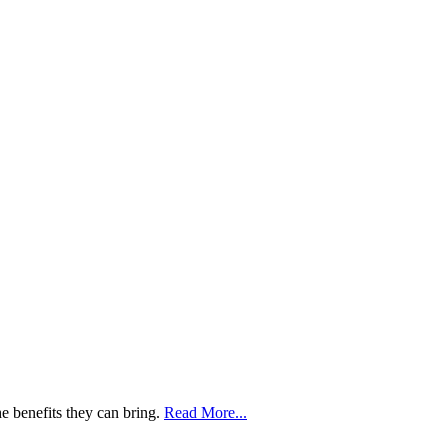
he benefits they can bring.
Read More...