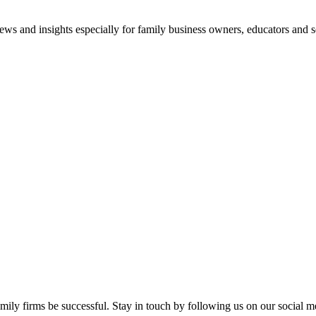
views and insights especially for family business owners, educators and s
mily firms be successful. Stay in touch by following us on our social m