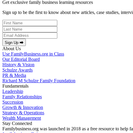
Get exclusive family business learning resources
Sign up to be the first to know about new articles, case studies, inter
Sign Up ⮕
About Us
Use FamilyBusiness.org in Class
Our Editorial Board
History & Vision
Schulze Awards
PR & Media
Richard M Schulze Family Foundation
Fundamentals
Leadership
Family Relationships
Succession
Growth & Innovation
Strategy & Operations
Wealth Management
Stay Connected
Familybusiness.org was launched in 2018 as a free resource to help fa