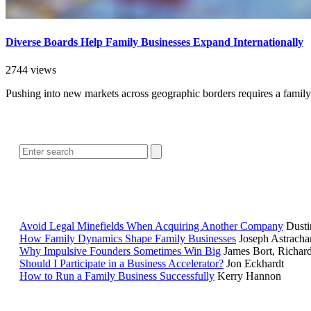
Diverse Boards Help Family Businesses Expand Internationally
2744 views
Pushing into new markets across geographic borders requires a family
Avoid Legal Minefields When Acquiring Another Company
Dusti
How Family Dynamics Shape Family Businesses
Joseph Astracha
Why Impulsive Founders Sometimes Win Big
James Bort, Richar
Should I Participate in a Business Accelerator?
Jon Eckhardt
How to Run a Family Business Successfully
Kerry Hannon