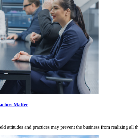
actors Matter
ld attitudes and practices may prevent the business from realizing all t