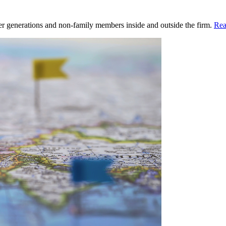
ger generations and non-family members inside and outside the firm.
Rea