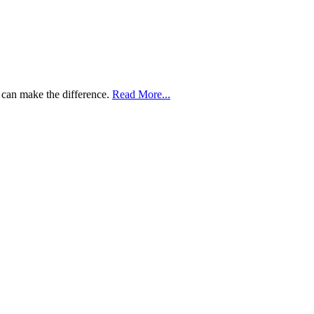
 can make the difference.
Read More...