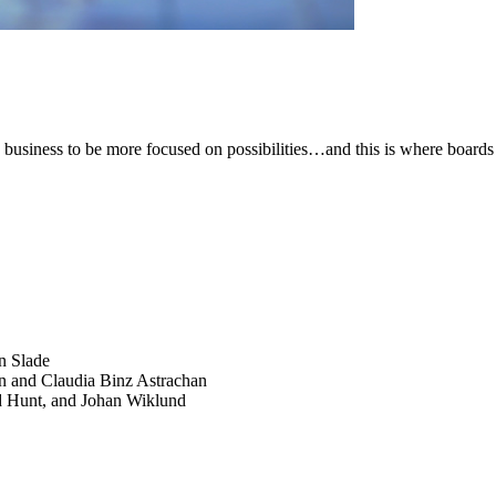
 business to be more focused on possibilities…and this is where boards
SEARCH
POPULAR ARTICLES
n Slade
n and Claudia Binz Astrachan
d Hunt, and Johan Wiklund