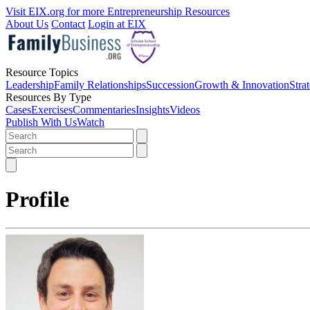
Visit EIX.org for more Entrepreneurship Resources
About Us
Contact
Login at EIX
Resource Topics
Leadership
Family Relationships
Succession
Growth & Innovation
Stra
Resources By Type
Cases
Exercises
Commentaries
Insights
Videos
Publish With Us
Watch
Profile