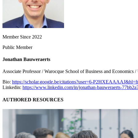
Member Since 2022
Public Member
Jonathan Bauweraerts
Associate Professor / Warocque School of Business and Economics /
Bio:
https://scholar.google.be/citations?user=6-P2HXEAAAAJ&hl=
Linkedin:
https://www.linkedin.com/in/jonathan-bauweraerts-77bb2a
AUTHORED RESOURCES