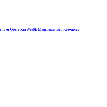
tegy & Operations
Wealth Management
All Resources