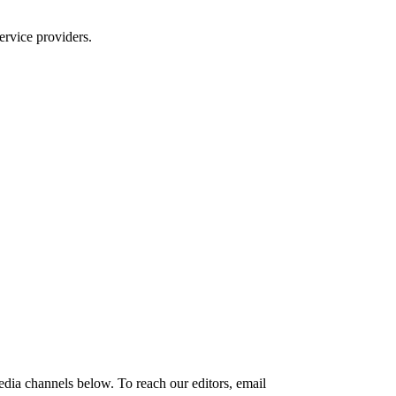
ervice providers.
edia channels below. To reach our editors, email