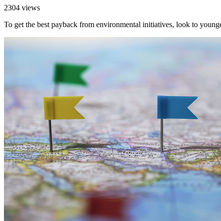
2304 views
To get the best payback from environmental initiatives, look to youn