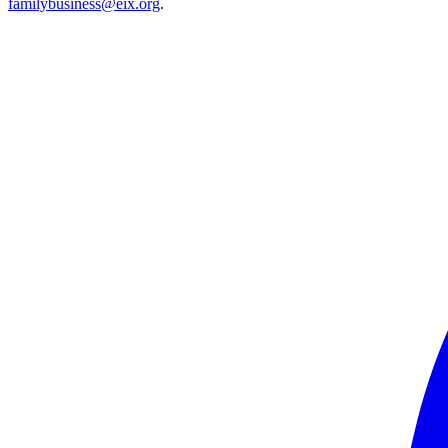
familybusiness@eix.org
.