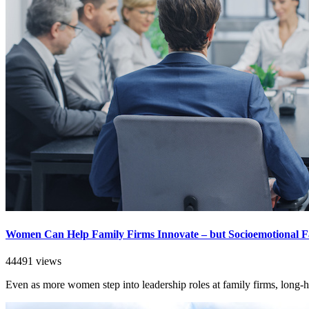
Women Can Help Family Firms Innovate – but Socioemotional F
44491 views
Even as more women step into leadership roles at family firms, long-he