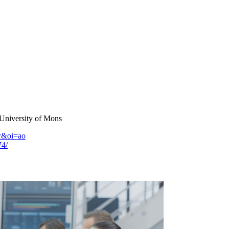
 University of Mons
fr&oi=ao
74/