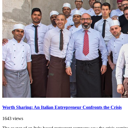
Worth Sharing: An Italian Entrepreneur Confronts the Crisis
1643 views