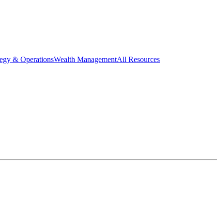
tegy & Operations
Wealth Management
All Resources