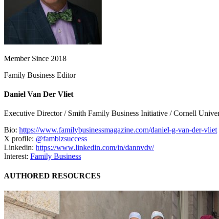
Member Since 2018
Family Business Editor
Daniel Van Der Vliet
Executive Director / Smith Family Business Initiative / Cornell Univer
Bio:
https://www.familybusinessmagazine.com/daniel-g-van-der-vliet
X profile:
@fambizsuccess
Linkedin:
https://www.linkedin.com/in/dannvdv/
Interest:
Family Business
AUTHORED RESOURCES