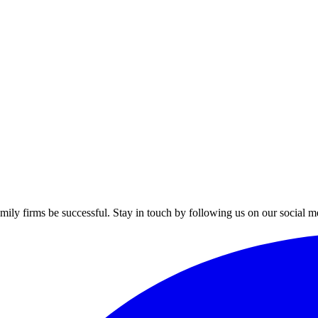
mily firms be successful. Stay in touch by following us on our social m