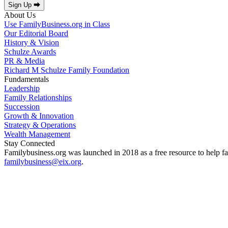
Sign Up ⮕
About Us
Use FamilyBusiness.org in Class
Our Editorial Board
History & Vision
Schulze Awards
PR & Media
Richard M Schulze Family Foundation
Fundamentals
Leadership
Family Relationships
Succession
Growth & Innovation
Strategy & Operations
Wealth Management
Stay Connected
Familybusiness.org was launched in 2018 as a free resource to help fa
familybusiness@eix.org
.