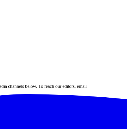
edia channels below. To reach our editors, email