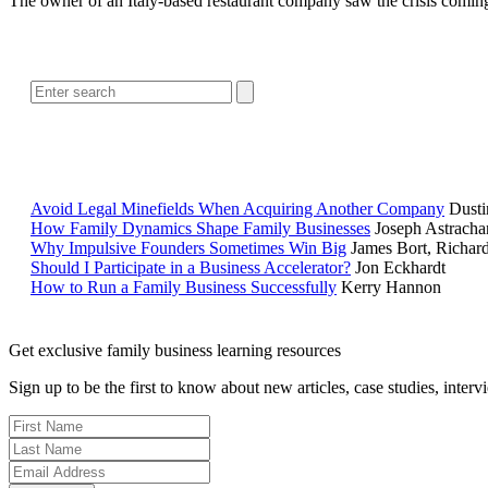
The owner of an Italy-based restaurant company saw the crisis comin
Avoid Legal Minefields When Acquiring Another Company
Dusti
How Family Dynamics Shape Family Businesses
Joseph Astracha
Why Impulsive Founders Sometimes Win Big
James Bort, Richar
Should I Participate in a Business Accelerator?
Jon Eckhardt
How to Run a Family Business Successfully
Kerry Hannon
Get exclusive family business learning resources
Sign up to be the first to know about new articles, case studies, inter