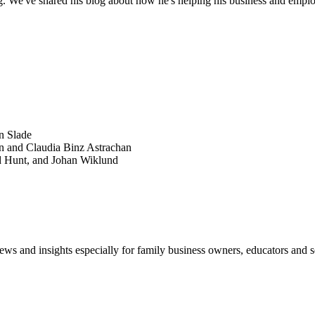
g. We've shared his blog about how he's helping his business and empl
SEARCH
POPULAR ARTICLES
n Slade
n and Claudia Binz Astrachan
d Hunt, and Johan Wiklund
views and insights especially for family business owners, educators and s