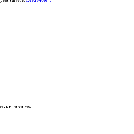
oyees survive.
Read More...
ervice providers.