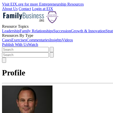
Visit EIX.org for more Entrepreneurship Resources
About Us
Contact
Login at EIX
Resource Topics
Leadership
Family Relationships
Succession
Growth & Innovation
Stra
Resources By Type
Cases
Exercises
Commentaries
Insights
Videos
Publish With Us
Watch
Profile