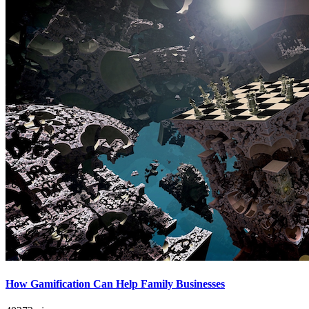
How Gamification Can Help Family Businesses