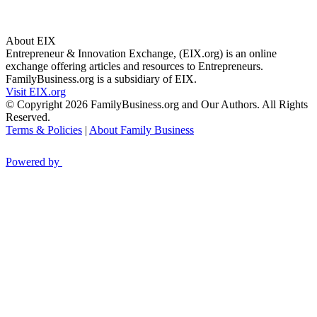
About EIX
Entrepreneur & Innovation Exchange, (EIX.org) is an online
exchange offering articles and resources to Entrepreneurs.
FamilyBusiness.org is a subsidiary of EIX.
Visit EIX.org
© Copyright 2026 FamilyBusiness.org and Our Authors. All Rights
Reserved.
Terms & Policies
|
About Family Business
Powered by