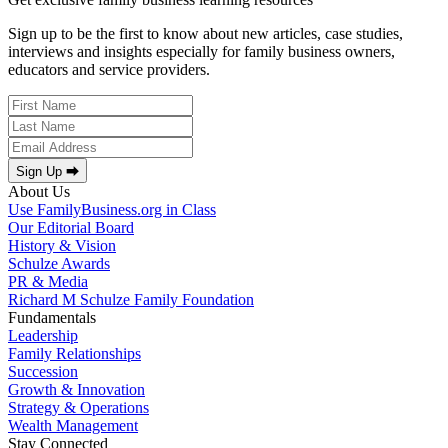
Sign up to be the first to know about new articles, case studies,
interviews and insights especially for family business owners,
educators and service providers.
Sign Up ⮕
About Us
Use FamilyBusiness.org in Class
Our Editorial Board
History & Vision
Schulze Awards
PR & Media
Richard M Schulze Family Foundation
Fundamentals
Leadership
Family Relationships
Succession
Growth & Innovation
Strategy & Operations
Wealth Management
Stay Connected