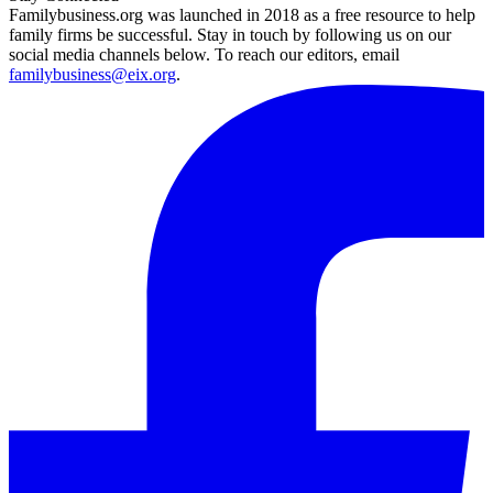
Familybusiness.org was launched in 2018 as a free resource to help
family firms be successful. Stay in touch by following us on our
social media channels below. To reach our editors, email
familybusiness@eix.org
.