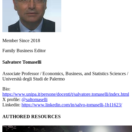
Member Since 2018
Family Business Editor
Salvatore Tomaselli
Associate Professor / Economics, Business, and Statistics Sciences /
Università degli Studi de Palermo
Bio:
https://www.unipa.it/persone/docenti/t/salvatore.tomaselli/index.html
X profile:
@saltomaselli
Linkedin:
https://www.linkedin.com/in/salvo-tomaselli-1b11623/
AUTHORED RESOURCES