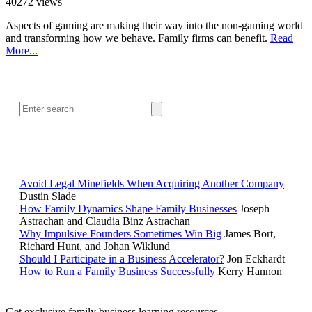
40272 views
Aspects of gaming are making their way into the non-gaming world
and transforming how we behave. Family firms can benefit.
Read
More...
SEARCH
POPULAR ARTICLES
Avoid Legal Minefields When Acquiring Another Company
Dustin Slade
How Family Dynamics Shape Family Businesses
Joseph
Astrachan and Claudia Binz Astrachan
Why Impulsive Founders Sometimes Win Big
James Bort,
Richard Hunt, and Johan Wiklund
Should I Participate in a Business Accelerator?
Jon Eckhardt
How to Run a Family Business Successfully
Kerry Hannon
Get exclusive family business learning resources