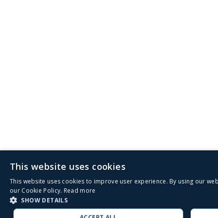
This website uses cookies
This website uses cookies to improve user experience. By using our web
our Cookie Policy.
Read more
SHOW DETAILS
ACCEPT ALL