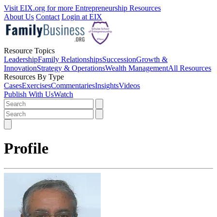
Visit EIX.org for more Entrepreneurship Resources
About Us
Contact
Login at EIX
Resource Topics
Leadership
Family Relationships
Succession
Growth &
Innovation
Strategy & Operations
Wealth Management
All Resources
Resources By Type
Cases
Exercises
Commentaries
Insights
Videos
Publish With Us
Watch
Profile