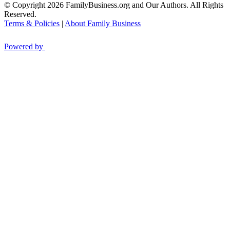
© Copyright 2026 FamilyBusiness.org and Our Authors. All Rights
Reserved.
Terms & Policies
|
About Family Business
Powered by