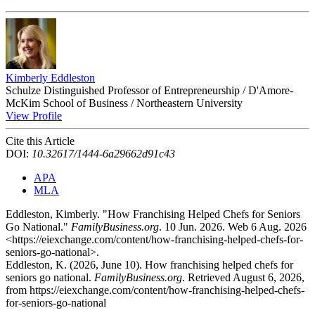
Kimberly Eddleston
Schulze Distinguished Professor of Entrepreneurship / D'Amore-
McKim School of Business / Northeastern University
View Profile
Cite this Article
DOI:
10.32617/1444-6a29662d91c43
APA
MLA
Eddleston, Kimberly. "How Franchising Helped Chefs for Seniors
Go National."
FamilyBusiness.org
. 10 Jun. 2026. Web 6 Aug. 2026
<https://eiexchange.com/content/how-franchising-helped-chefs-for-
seniors-go-national>.
Eddleston, K. (2026, June 10). How franchising helped chefs for
seniors go national.
FamilyBusiness.org
. Retrieved August 6, 2026,
from https://eiexchange.com/content/how-franchising-helped-chefs-
for-seniors-go-national