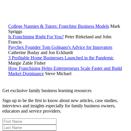
RELATED READING
College Nannies & Tutors: Franchise Business Models
Mark
Spriggs
Is Franchising Right For You?
Peter Birkeland and John
Francis
Paychex Founder Tom Golisano's Advice for Innovators
Catherine Buday and Jon Eckhardt
3 Profitable Home Businesses Launched in the Pandemic
Margie Zable Fisher
How Franchising Helps Entrepreneurs Scale Faster and Build
Market Dominance
Steve Michael
Get exclusive family business learning resources
Sign up to be the first to know about new articles, case studies,
interviews and insights especially for family business owners,
educators and service providers.