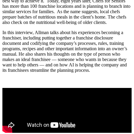
best way to achieve it. Today, eight years later, Chefs for Seniors
has more than 100 franchise locations and is planning to branch into
similar services for families. As the name suggests, local chefs
prepare batches of nutritious meals in the client’s home. The chefs
also check on the nutritional well-being of older clients.
In this interview, Allman talks about his experiences becoming a
franchiser, including putting together a franchise disclosure
document and codifying the company’s processes, rules, training
programs, recipes and other important information into an owner’s
manual. He also shares his thoughts on the type of person who
makes an ideal franchisee — someone who wants in because they
want to help others — and on how AI is helping the company and
its franchisees streamline the planning process.