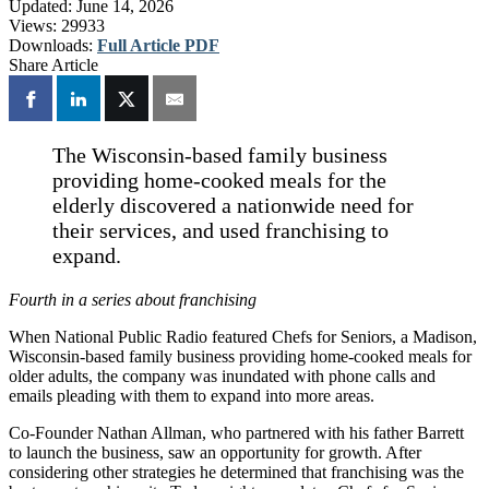
Updated:
June 14, 2026
Views:
29933
Downloads:
Full Article PDF
Share Article
The Wisconsin-based family business
providing home-cooked meals for the
elderly discovered a nationwide need for
their services, and used franchising to
expand.
Fourth in a series about franchising
When National Public Radio featured Chefs for Seniors, a Madison,
Wisconsin-based family business providing home-cooked meals for
older adults, the company was inundated with phone calls and
emails pleading with them to expand into more areas.
Co-Founder Nathan Allman, who partnered with his father Barrett
to launch the business, saw an opportunity for growth. After
considering other strategies he determined that franchising was the