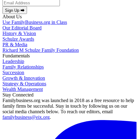
Sign Up ⮕
About Us
Use FamilyBusiness.org in Class
Our Editorial Board
History & Vision
Schulze Awards
PR & Media
Richard M Schulze Family Foundation
Fundamentals
Leadership
Family Relationships
Succession
Growth & Innovation
Strategy & Operations
Wealth Management
Stay Connected
Familybusiness.org was launched in 2018 as a free resource to help
family firms be successful. Stay in touch by following us on our
social media channels below. To reach our editors, email
familybusiness@eix.org
.