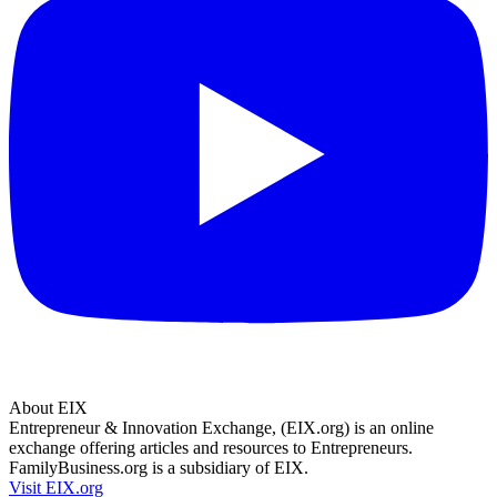
About EIX
Entrepreneur & Innovation Exchange, (EIX.org) is an online
exchange offering articles and resources to Entrepreneurs.
FamilyBusiness.org is a subsidiary of EIX.
Visit EIX.org