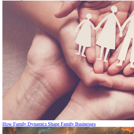
How Family Dynamics Shape Family Businesses