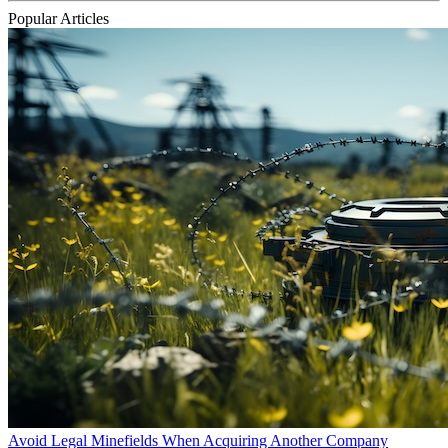
Popular Articles
Avoid Legal Minefields When Acquiring Another Company