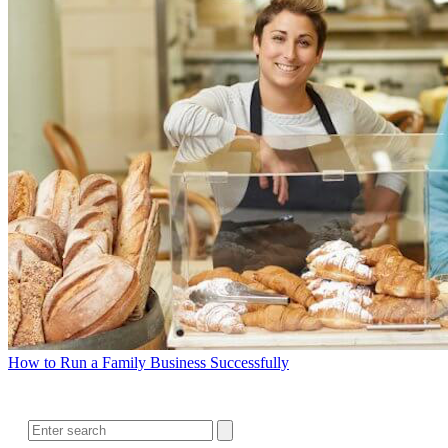
How to Run a Family Business Successfully
SEARCH