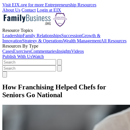
Visit EIX.org for more Entrepreneurship Resources
About Us
Contact
Login at EIX
Resource Topics
Leadership
Family Relationships
Succession
Growth &
Innovation
Strategy & Operations
Wealth Management
All Resources
Resources By Type
Cases
Exercises
Commentaries
Insights
Videos
Publish With Us
Watch
How Franchising Helped Chefs for
Seniors Go National