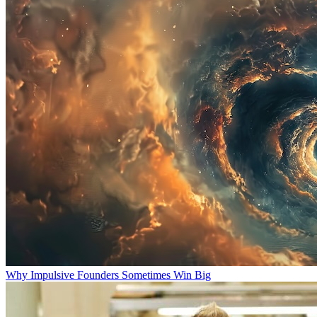
Why Impulsive Founders Sometimes Win Big