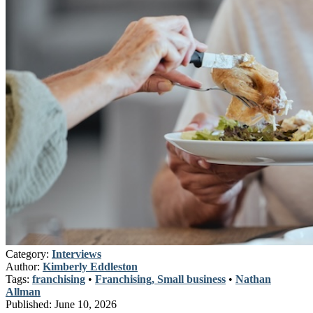
Category:
Interviews
Author:
Kimberly Eddleston
Tags:
franchising
•
Franchising, Small business
•
Nathan
Allman
Published:
June 10, 2026