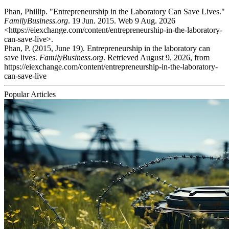
Phan, Phillip. "Entrepreneurship in the Laboratory Can Save Lives."
FamilyBusiness.org
. 19 Jun. 2015. Web 9 Aug. 2026
<https://eiexchange.com/content/entrepreneurship-in-the-laboratory-
can-save-live>.
Phan, P. (2015, June 19). Entrepreneurship in the laboratory can
save lives.
FamilyBusiness.org
. Retrieved August 9, 2026, from
https://eiexchange.com/content/entrepreneurship-in-the-laboratory-
can-save-live
Popular Articles