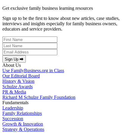
Get exclusive family business learning resources
Sign up to be the first to know about new articles, case studies,
interviews and insights especially for family business owners,
educators and service providers.
Sign Up ⮕
About Us
Use FamilyBusiness.org in Class
Our Editorial Board
History & Vision
Schulze Awards
PR & Media
Richard M Schulze Family Foundation
Fundamentals
Leadership
Family Relationships
Succession
Growth & Innovation
Strategy & Operations