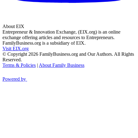
About EIX
Entrepreneur & Innovation Exchange, (EIX.org) is an online
exchange offering articles and resources to Entrepreneurs.
FamilyBusiness.org is a subsidiary of EIX.
Visit EIX.org
© Copyright 2026 FamilyBusiness.org and Our Authors. All Rights
Reserved.
Terms & Policies
|
About Family Business
Powered by