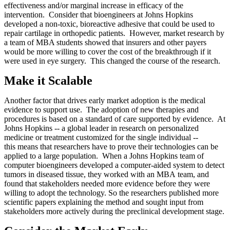
effectiveness and/or marginal increase in efficacy of the
intervention. Consider that bioengineers at Johns Hopkins
developed a non-toxic, bioreactive adhesive that could be used to
repair cartilage in orthopedic patients. However, market research by
a team of MBA students showed that insurers and other payers
would be more willing to cover the cost of the breakthrough if it
were used in eye surgery. This changed the course of the research.
Make it Scalable
Another factor that drives early market adoption is the medical
evidence to support use. The adoption of new therapies and
procedures is based on a standard of care supported by evidence. At
Johns Hopkins -- a global leader in research on personalized
medicine or treatment customized for the single individual --
this means that researchers have to prove their technologies can be
applied to a large population. When a Johns Hopkins team of
computer bioengineers developed a computer-aided system to detect
tumors in diseased tissue, they worked with an MBA team, and
found that stakeholders needed more evidence before they were
willing to adopt the technology. So the researchers published more
scientific papers explaining the method and sought input from
stakeholders more actively during the preclinical development stage.