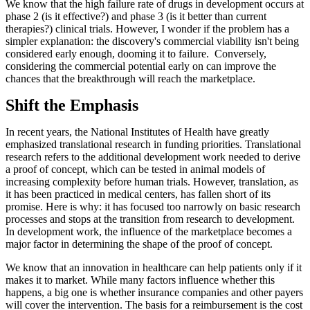
We know that the high failure rate of drugs in development occurs at
phase 2 (is it effective?) and phase 3 (is it better than current
therapies?) clinical trials. However, I wonder if the problem has a
simpler explanation: the discovery's commercial viability isn't being
considered early enough, dooming it to failure. Conversely,
considering the commercial potential early on can improve the
chances that the breakthrough will reach the marketplace.
Shift the Emphasis
In recent years, the National Institutes of Health have greatly
emphasized translational research in funding priorities. Translational
research refers to the additional development work needed to derive
a proof of concept, which can be tested in animal models of
increasing complexity before human trials. However, translation, as
it has been practiced in medical centers, has fallen short of its
promise. Here is why: it has focused too narrowly on basic research
processes and stops at the transition from research to development.
In development work, the influence of the marketplace becomes a
major factor in determining the shape of the proof of concept.
We know that an innovation in healthcare can help patients only if it
makes it to market. While many factors influence whether this
happens, a big one is whether insurance companies and other payers
will cover the intervention. The basis for a reimbursement is the cost