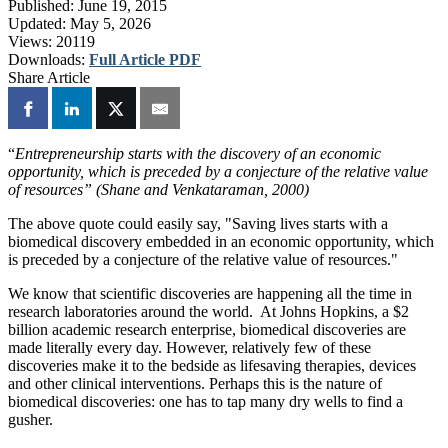
Published:
June 19, 2015
Updated:
May 5, 2026
Views:
20119
Downloads:
Full Article PDF
Share Article
“
Entrepreneurship starts with the discovery of an economic
opportunity, which is preceded by a conjecture of the relative value
of resources” (Shane and Venkataraman, 2000)
The above quote could easily say, "Saving lives starts with a
biomedical discovery embedded in an economic opportunity, which
is preceded by a conjecture of the relative value of resources."
We know that scientific discoveries are happening all the time in
research laboratories around the world. At Johns Hopkins, a $2
billion academic research enterprise, biomedical discoveries are
made literally every day. However, relatively few of these
discoveries make it to the bedside as lifesaving therapies, devices
and other clinical interventions. Perhaps this is the nature of
biomedical discoveries: one has to tap many dry wells to find a
gusher.