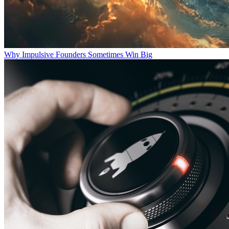
Why Impulsive Founders Sometimes Win Big