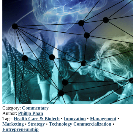
Category:
Commentary
Author:
Phillip Phan
Tags:
Health Care & Biotech
•
Innovation
•
Management
•
Marketing
•
Strategy
•
Technology Commercialization
•
Entrepreneurship