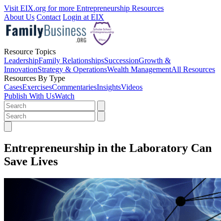
Visit EIX.org for more Entrepreneurship Resources
About Us
Contact
Login at EIX
Resource Topics
Leadership
Family Relationships
Succession
Growth &
Innovation
Strategy & Operations
Wealth Management
All Resources
Resources By Type
Cases
Exercises
Commentaries
Insights
Videos
Publish With Us
Watch
Entrepreneurship in the Laboratory Can
Save Lives