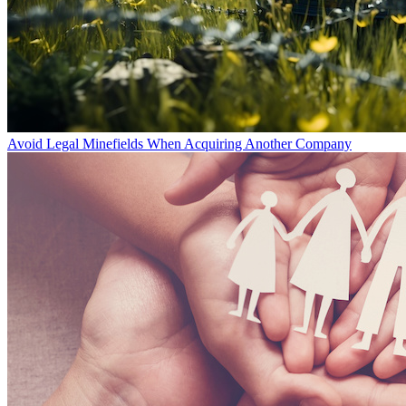
Avoid Legal Minefields When Acquiring Another Company