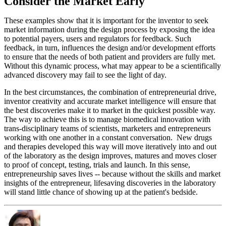
Consider the Market Early
These examples show that it is important for the inventor to seek
market information during the design process by exposing the idea
to potential payers, users and regulators for feedback. Such
feedback, in turn, influences the design and/or development efforts
to ensure that the needs of both patient and providers are fully met.
Without this dynamic process, what may appear to be a scientifically
advanced discovery may fail to see the light of day.
In the best circumstances, the combination of entrepreneurial drive,
inventor creativity and accurate market intelligence will ensure that
the best discoveries make it to market in the quickest possible way.
The way to achieve this is to manage biomedical innovation with
trans-disciplinary teams of scientists, marketers and entrepreneurs
working with one another in a constant conversation. New drugs
and therapies developed this way will move iteratively into and out
of the laboratory as the design improves, matures and moves closer
to proof of concept, testing, trials and launch. In this sense,
entrepreneurship saves lives -- because without the skills and market
insights of the entrepreneur, lifesaving discoveries in the laboratory
will stand little chance of showing up at the patient's bedside.