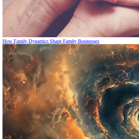
How Family Dynamics Shape Family Businesses