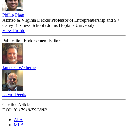
Phillip Phan
Alonzo & Virginia Decker Professor of Entreprenuership and S /
Carey Business School / Johns Hopkins University
View Profile
Publication Endorsement Editors
James C Wetherbe
David Deeds
Cite this Article
DOI:
10.17919/X9C88P
APA
MLA