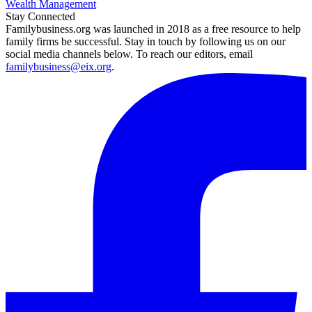
Wealth Management
Stay Connected
Familybusiness.org was launched in 2018 as a free resource to help
family firms be successful. Stay in touch by following us on our
social media channels below. To reach our editors, email
familybusiness@eix.org
.