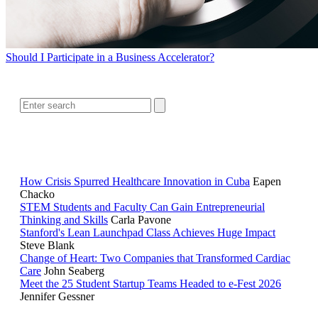
Should I Participate in a Business Accelerator?
SEARCH
RELATED READING
How Crisis Spurred Healthcare Innovation in Cuba
Eapen
Chacko
STEM Students and Faculty Can Gain Entrepreneurial
Thinking and Skills
Carla Pavone
Stanford's Lean Launchpad Class Achieves Huge Impact
Steve Blank
Change of Heart: Two Companies that Transformed Cardiac
Care
John Seaberg
Meet the 25 Student Startup Teams Headed to e-Fest 2026
Jennifer Gessner