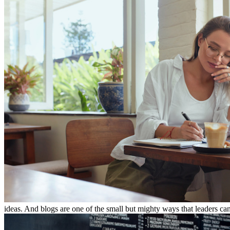
ideas. And blogs are one of the small but mighty ways that leaders can