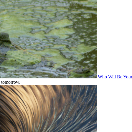
Who Will Be Your 
s tomorrow.