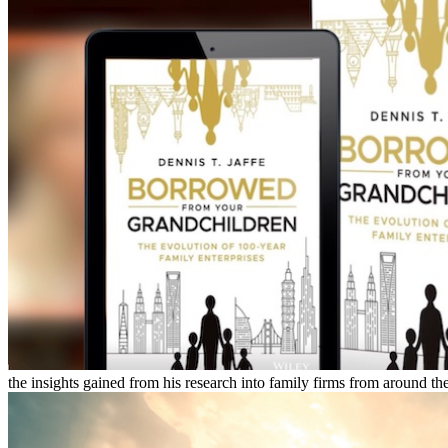
the insights gained from his research into family firms from around the