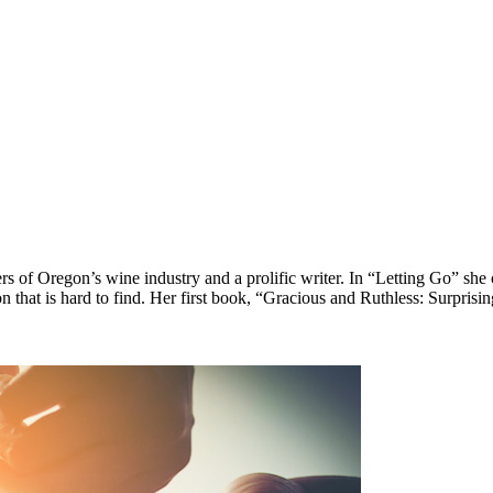
 of Oregon’s wine industry and a prolific writer. In “Letting Go” she c
n that is hard to find. Her first book, “Gracious and Ruthless: Surprisi