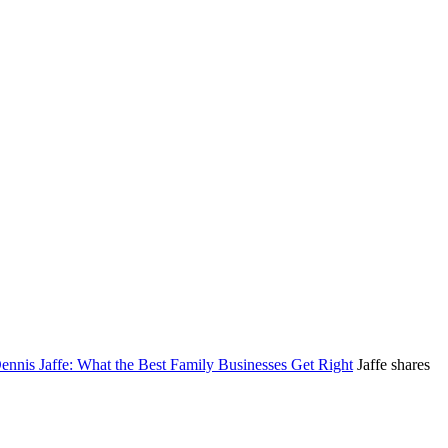
nnis Jaffe: What the Best Family Businesses Get Right
Jaffe shares