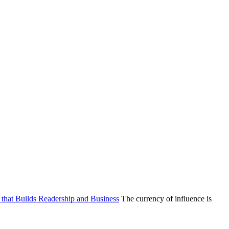
g that Builds Readership and Business
The currency of influence is