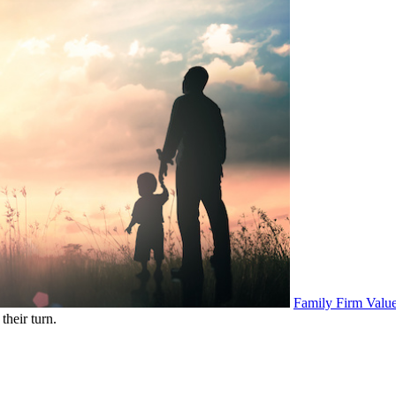
Family Firm Value
their turn.