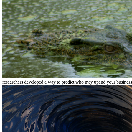
researchers developed a way to predict who may upend your busines