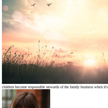
children become responsible stewards of the family business when it's 