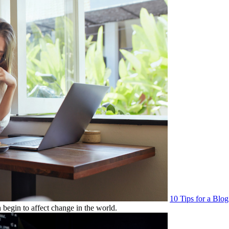
10 Tips for a Blo
 begin to affect change in the world.