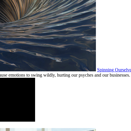
Spinning Ourselv
ause emotions to swing wildly, hurting our psyches and our businesses.