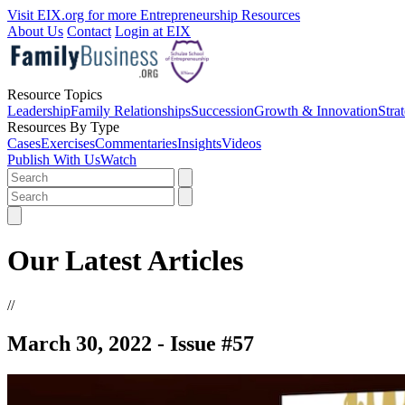
Visit EIX.org for more Entrepreneurship Resources
About Us
Contact
Login at EIX
Resource Topics
Leadership
Family Relationships
Succession
Growth & Innovation
Stra
Resources By Type
Cases
Exercises
Commentaries
Insights
Videos
Publish With Us
Watch
Our Latest Articles
//
March 30, 2022 - Issue #57