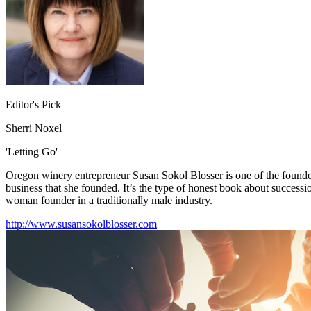
Editor's Pick
Sherri Noxel
'Letting Go'
Oregon winery entrepreneur Susan Sokol Blosser is one of the founders
business that she founded. It’s the type of honest book about successio
woman founder in a traditionally male industry.
http://www.susansokolblosser.com