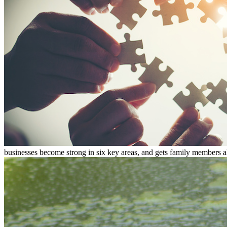
businesses become strong in six key areas, and gets family members al