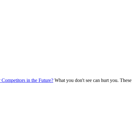
Competitors in the Future?
What you don't see can hurt you. These