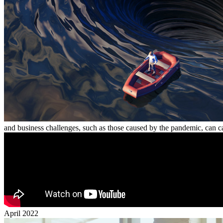
and business challenges, such as those caused by the pandemic, can c
April 2022