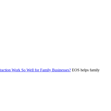
ction Work So Well for Family Businesses?
EOS helps family