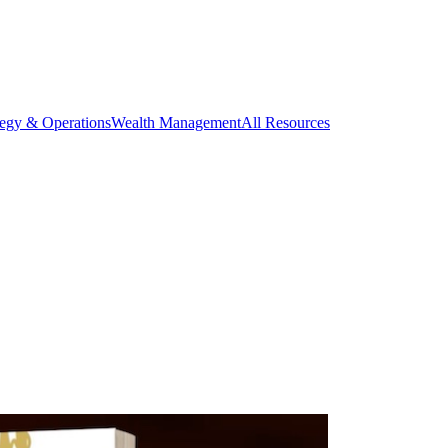
tegy & Operations
Wealth Management
All Resources