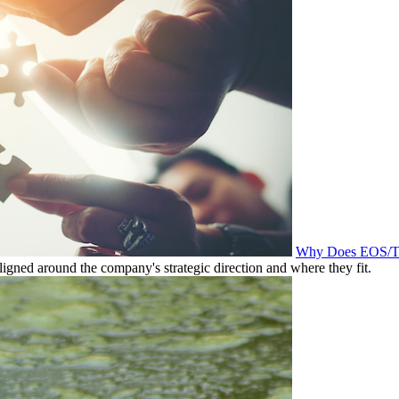
Why Does EOS/Tra
igned around the company's strategic direction and where they fit.