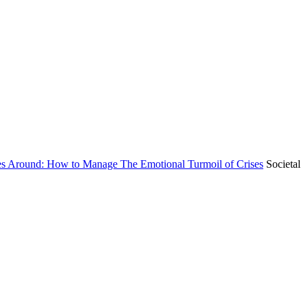
es Around: How to Manage The Emotional Turmoil of Crises
Societal