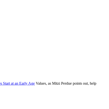
s Start at an Early Age
Values, as Mitzi Perdue points out, help