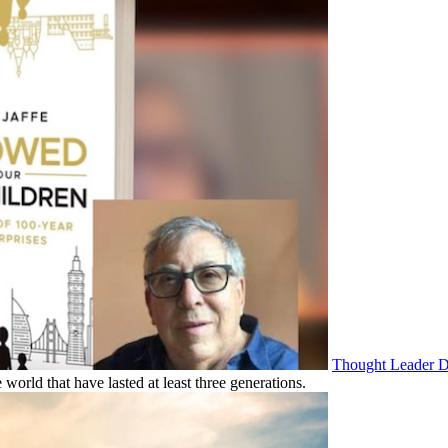
Thought Leader De
 world that have lasted at least three generations.