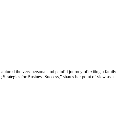
aptured the very personal and painful journey of exiting a family
ng Strategies for Business Success,” shares her point of view as a