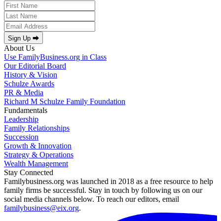
Sign Up ⮕
About Us
Use FamilyBusiness.org in Class
Our Editorial Board
History & Vision
Schulze Awards
PR & Media
Richard M Schulze Family Foundation
Fundamentals
Leadership
Family Relationships
Succession
Growth & Innovation
Strategy & Operations
Wealth Management
Stay Connected
Familybusiness.org was launched in 2018 as a free resource to help
family firms be successful. Stay in touch by following us on our
social media channels below. To reach our editors, email
familybusiness@eix.org
.