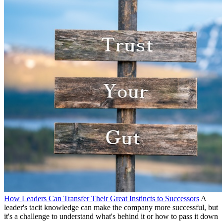
How Leaders Can Transfer Their Great Instincts to Successors
A
leader's tacit knowledge can make the company more successful, but
it's a challenge to understand what's behind it or how to pass it down