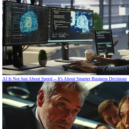
AI Is Not Just About Speed -- It's About Smarter Business Decisions