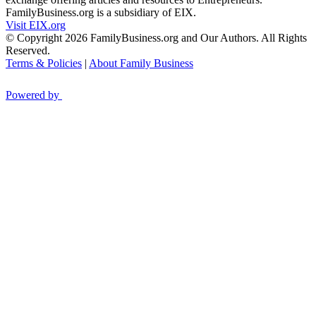
FamilyBusiness.org is a subsidiary of EIX.
Visit EIX.org
© Copyright 2026 FamilyBusiness.org and Our Authors. All Rights
Reserved.
Terms & Policies
|
About Family Business
Powered by