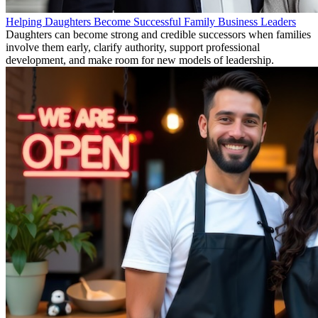
Helping Daughters Become Successful Family Business Leaders
Daughters can become strong and credible successors when families
involve them early, clarify authority, support professional
development, and make room for new models of leadership.