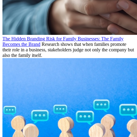
The Hidden Branding Risk for Family Businesses: The Family
Becomes the Brand
Research shows that when families promote
their role in a business, stakeholders judge not only the company but
also the family itself.