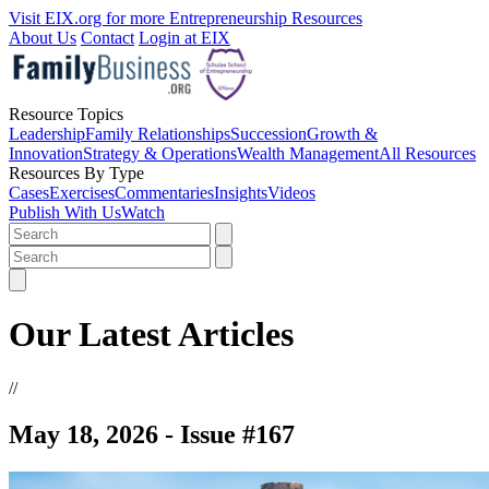
Visit EIX.org for more Entrepreneurship Resources
About Us
Contact
Login at EIX
Resource Topics
Leadership
Family Relationships
Succession
Growth &
Innovation
Strategy & Operations
Wealth Management
All Resources
Resources By Type
Cases
Exercises
Commentaries
Insights
Videos
Publish With Us
Watch
Our Latest Articles
//
May 18, 2026 - Issue #167