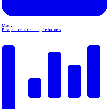
Manage
Best practices for running the business