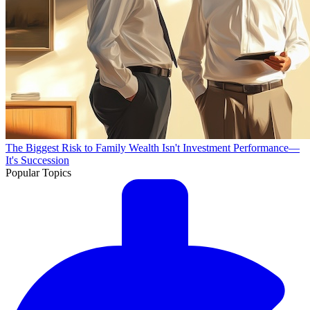
The Biggest Risk to Family Wealth Isn't Investment Performance—
It's Succession
Popular Topics