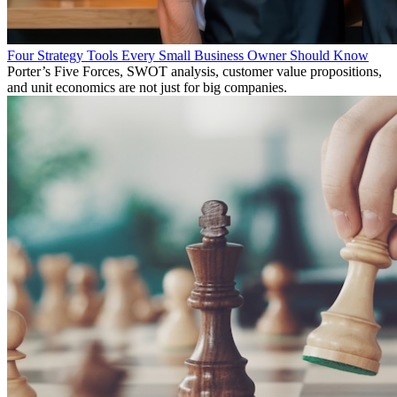
Four Strategy Tools Every Small Business Owner Should Know
Porter’s Five Forces, SWOT analysis, customer value propositions,
and unit economics are not just for big companies.