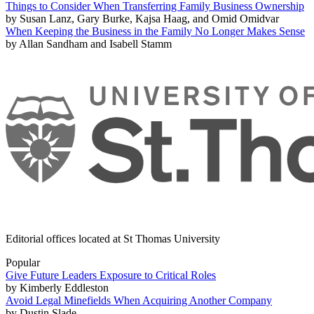
Things to Consider When Transferring Family Business Ownership
by Susan Lanz, Gary Burke, Kajsa Haag, and Omid Omidvar
When Keeping the Business in the Family No Longer Makes Sense
by Allan Sandham and Isabell Stamm
Editorial offices located at St Thomas University
Popular
Give Future Leaders Exposure to Critical Roles
by Kimberly Eddleston
Avoid Legal Minefields When Acquiring Another Company
by Dustin Slade