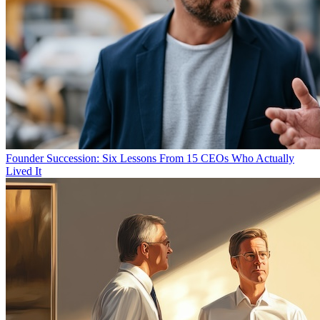
Founder Succession: Six Lessons From 15 CEOs Who Actually
Lived It