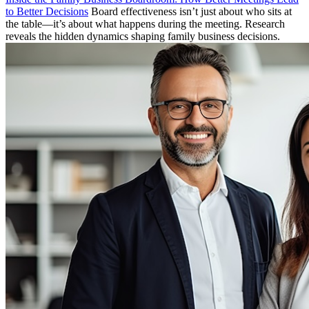
to Better Decisions
Board effectiveness isn’t just about who sits at
the table—it’s about what happens during the meeting. Research
reveals the hidden dynamics shaping family business decisions.