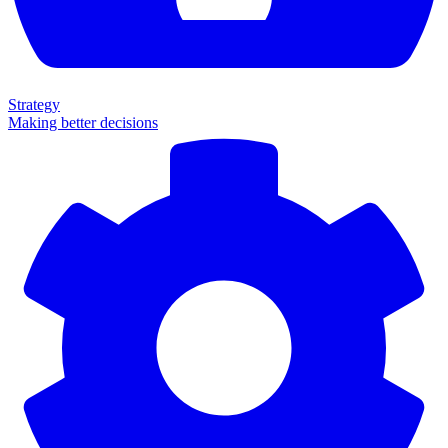
Strategy
Making better decisions