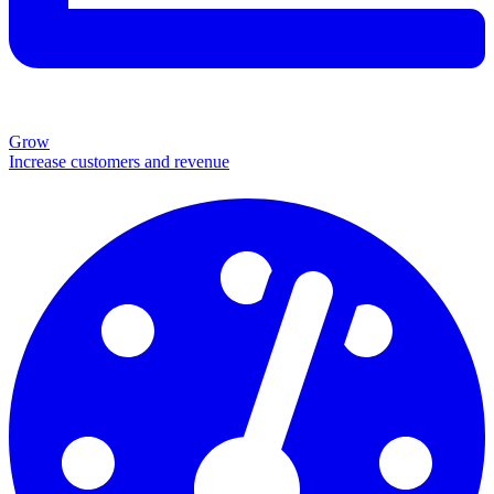
Grow
Increase customers and revenue