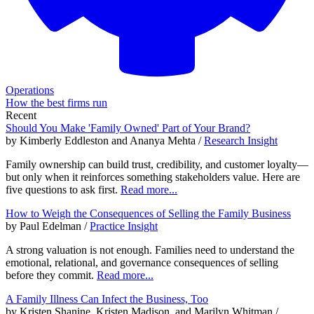
Operations
How the best firms run
Recent
Should You Make 'Family Owned' Part of Your Brand?
by Kimberly Eddleston and Ananya Mehta /
Research Insight
Family ownership can build trust, credibility, and customer loyalty—
but only when it reinforces something stakeholders value. Here are
five questions to ask first.
Read more...
How to Weigh the Consequences of Selling the Family Business
by Paul Edelman /
Practice Insight
A strong valuation is not enough. Families need to understand the
emotional, relational, and governance consequences of selling
before they commit.
Read more...
A Family Illness Can Infect the Business, Too
by Kristen Shanine, Kristen Madison, and Marilyn Whitman /