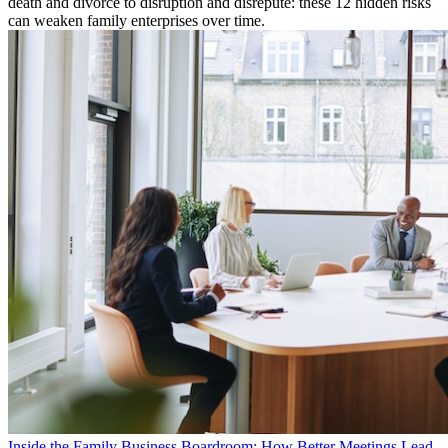
death and divorce to disruption and disrepute: these 12 hidden risks
can weaken family enterprises over time.
Inside the Family Business Boardroom: How Better Meetings Lead