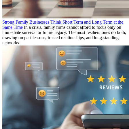
Strong Family Businesses Think Short Term and Long Term at the
Same Time
In a crisis, family firms cannot afford to focus only on
immediate survival or future legacy. The most resilient ones do both,
drawing on past lessons, trusted relationships, and long-standing
networks.