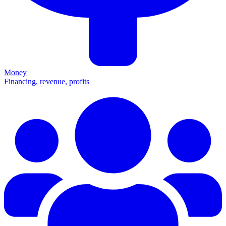
Money
Financing, revenue, profits