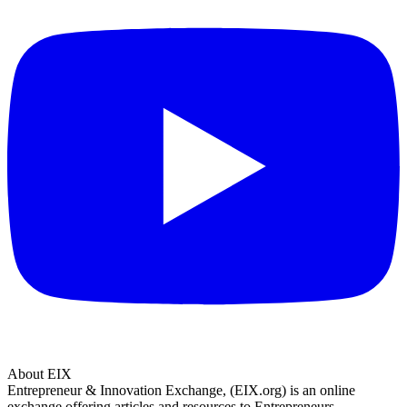
About EIX
Entrepreneur & Innovation Exchange, (EIX.org) is an online
exchange offering articles and resources to Entrepreneurs.