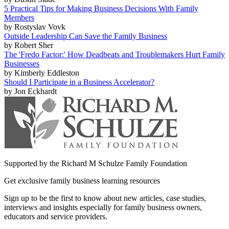
5 Practical Tips for Making Business Decisions With Family
Members
by Rostyslav Vovk
Outside Leadership Can Save the Family Business
by Robert Sher
The 'Fredo Factor:' How Deadbeats and Troublemakers Hurt Family
Businesses
by Kimberly Eddleston
Should I Participate in a Business Accelerator?
by Jon Eckhardt
Supported by the Richard M Schulze Family Foundation
Get exclusive family business learning resources
Sign up to be the first to know about new articles, case studies,
interviews and insights especially for family business owners,
educators and service providers.