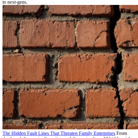
to next-gens.
The Hidden Fault Lines That Threaten Family Enterprises
From