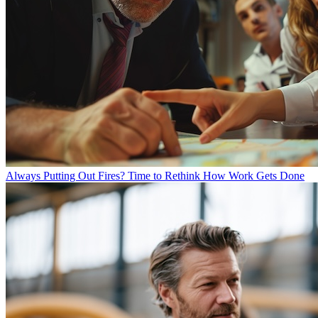
Always Putting Out Fires? Time to Rethink How Work Gets Done