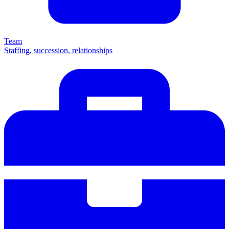
Team
Staffing, succession, relationships