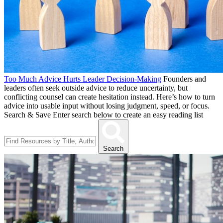
Too Much Advice Hurts Leader Decision-Making
Founders and
leaders often seek outside advice to reduce uncertainty, but
conflicting counsel can create hesitation instead. Here’s how to turn
advice into usable input without losing judgment, speed, or focus.
Search & Save
Enter search below to create an easy reading list
Search