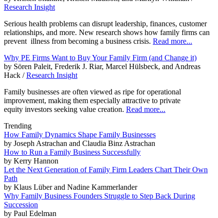
Research Insight
Serious health problems can disrupt leadership, finances, customer
relationships, and more. New research shows how family firms can
prevent illness from becoming a business crisis.
Read more...
Why PE Firms Want to Buy Your Family Firm (and Change it)
by Sören Paleit, Frederik J. Riar, Marcel Hülsbeck, and Andreas
Hack /
Research Insight
Family businesses are often viewed as ripe for operational
improvement, making them especially attractive to private
equity investors seeking value creation.
Read more...
Trending
How Family Dynamics Shape Family Businesses
by Joseph Astrachan and Claudia Binz Astrachan
How to Run a Family Business Successfully
by Kerry Hannon
Let the Next Generation of Family Firm Leaders Chart Their Own
Path
by Klaus Lüber and Nadine Kammerlander
Why Family Business Founders Struggle to Step Back During
Succession
by Paul Edelman