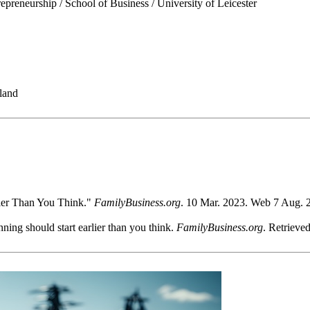
epreneurship / School of Business / University of Leicester
land
lier Than You Think."
FamilyBusiness.org
. 10 Mar. 2023. Web 7 Aug. 2
ng should start earlier than you think.
FamilyBusiness.org
. Retrieve