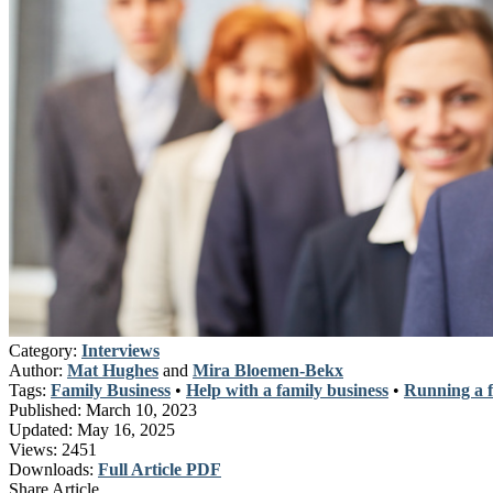
Category:
Interviews
Author:
Mat Hughes
and
Mira Bloemen-Bekx
Tags:
Family Business
•
Help with a family business
•
Running a f
Published:
March 10, 2023
Updated:
May 16, 2025
Views:
2451
Downloads:
Full Article PDF
Share Article