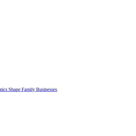
cs Shape Family Businesses