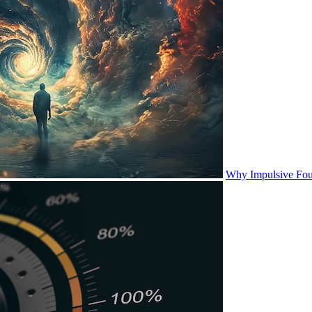
Why Impulsive Fou