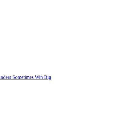
nders Sometimes Win Big