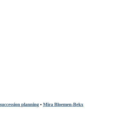
 succession planning
•
Mira Bloemen-Bekx