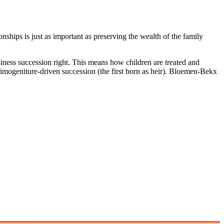
ships is just as important as preserving the wealth of the family
iness succession right. This means how children are treated and
primogeniture-driven succession (the first born as heir). Bloemen-Bekx