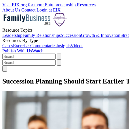
Visit EIX.org for more Entrepreneurship Resources
About Us
Contact
Login at EIX
Resource Topics
Leadership
Family Relationships
Succession
Growth & Innovation
Stra
Resources By Type
Cases
Exercises
Commentaries
Insights
Videos
Publish With Us
Watch
Succession Planning Should Start Earlier