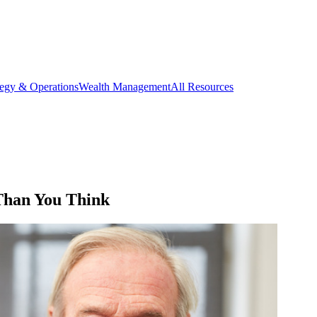
tegy & Operations
Wealth Management
All Resources
 Than You Think