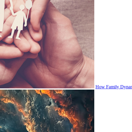
How Family Dynami