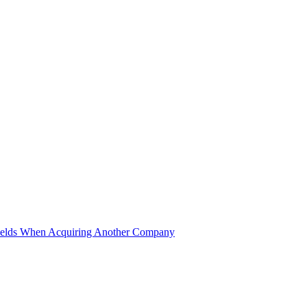
ields When Acquiring Another Company