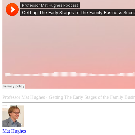
Professor Mat Hughes
·
Getting The Early Stages of the Family Busi
Mat Hughes