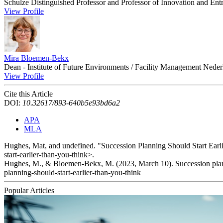
Schulze Distinguished Professor and Professor of Innovation and Entr
View Profile
Mira Bloemen-Bekx
Dean - Institute of Future Environments / Facility Management Neder
View Profile
Cite this Article
DOI:
10.32617/893-640b5e93bd6a2
APA
MLA
Hughes, Mat, and undefined. "Succession Planning Should Start Ear
start-earlier-than-you-think>.
Hughes, M., & Bloemen-Bekx, M. (2023, March 10). Succession planni
planning-should-start-earlier-than-you-think
Popular Articles