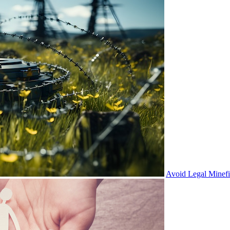
Avoid Legal Minef