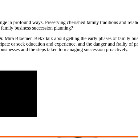
e in profound ways. Preserving cherished family traditions and relation
e family business succession planning?
Dr. Mira Bloemen-Bekx talk about getting the early phases of family bus
cipate or seek education and experience, and the danger and frailty of 
 businesses and the steps taken to managing succession proactively.