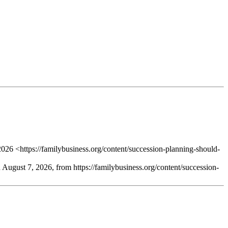
026 <https://familybusiness.org/content/succession-planning-should-
d August 7, 2026, from https://familybusiness.org/content/succession-