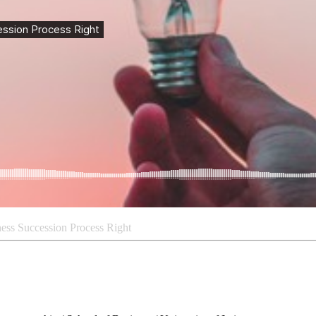
ness Succession Process Right