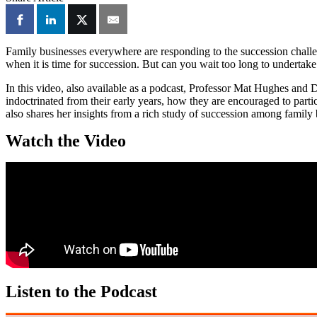
Family businesses everywhere are responding to the succession challeng
when it is time for succession. But can you wait too long to undertak
In this video, also available as a podcast, Professor Mat Hughes and 
indoctrinated from their early years, how they are encouraged to parti
also shares her insights from a rich study of succession among family
Watch the Video
Listen to the Podcast