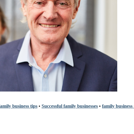
amily business tips
•
Successful family businesses
•
family business