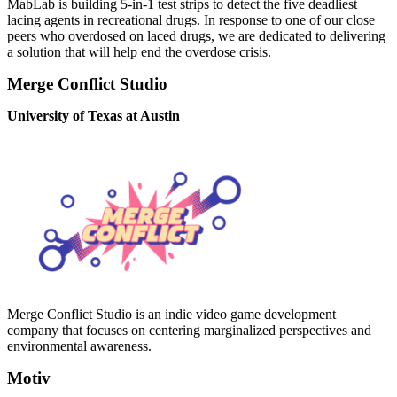
MabLab is building 5-in-1 test strips to detect the five deadliest
lacing agents in recreational drugs. In response to one of our close
peers who overdosed on laced drugs, we are dedicated to delivering
a solution that will help end the overdose crisis.
Merge Conflict Studio
University of Texas at Austin
Merge Conflict Studio is an indie video game development
company that focuses on centering marginalized perspectives and
environmental awareness.
Motiv