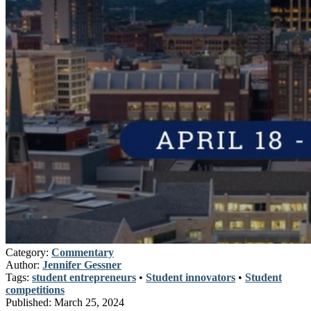
Category:
Commentary
Author:
Jennifer Gessner
Tags:
student entrepreneurs
•
Student innovators
•
Student
competitions
Published:
March 25, 2024