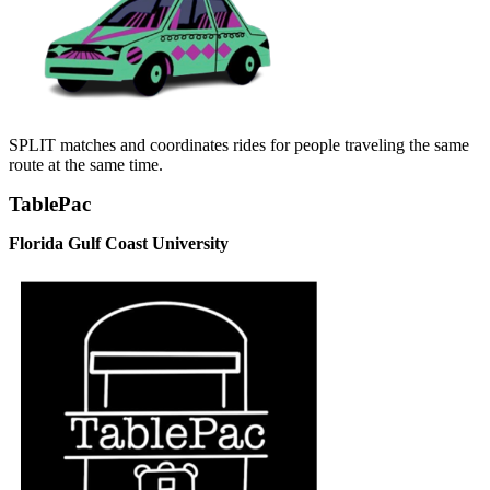
SPLIT matches and coordinates rides for people traveling the same
route at the same time.
TablePac
Florida Gulf Coast University