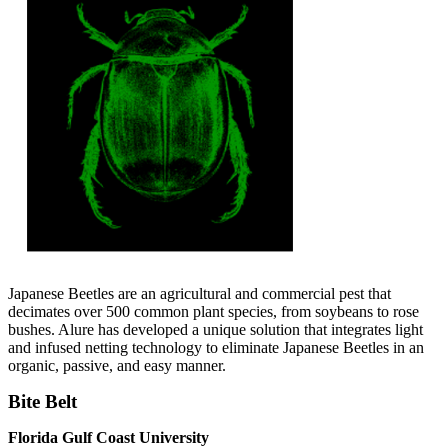
Japanese Beetles are an agricultural and commercial pest that
decimates over 500 common plant species, from soybeans to rose
bushes. Alure has developed a unique solution that integrates light
and infused netting technology to eliminate Japanese Beetles in an
organic, passive, and easy manner.
Bite Belt
Florida Gulf Coast University