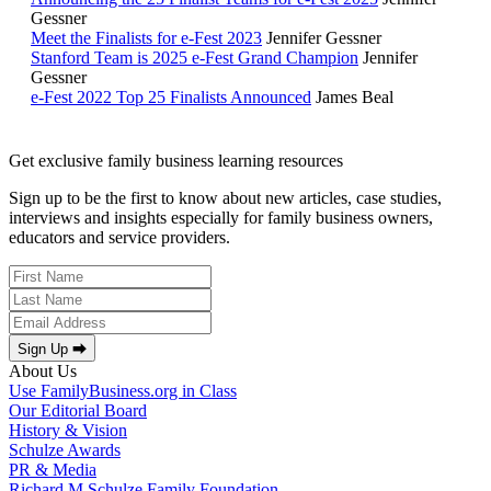
Gessner
Meet the Finalists for e-Fest 2023
Jennifer Gessner
Stanford Team is 2025 e-Fest Grand Champion
Jennifer
Gessner
e-Fest 2022 Top 25 Finalists Announced
James Beal
Get exclusive family business learning resources
Sign up to be the first to know about new articles, case studies,
interviews and insights especially for family business owners,
educators and service providers.
Sign Up ⮕
About Us
Use FamilyBusiness.org in Class
Our Editorial Board
History & Vision
Schulze Awards
PR & Media
Richard M Schulze Family Foundation