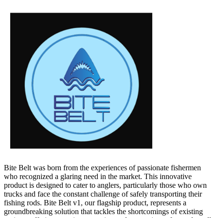
Bite Belt was born from the experiences of passionate fishermen
who recognized a glaring need in the market. This innovative
product is designed to cater to anglers, particularly those who own
trucks and face the constant challenge of safely transporting their
fishing rods. Bite Belt v1, our flagship product, represents a
groundbreaking solution that tackles the shortcomings of existing