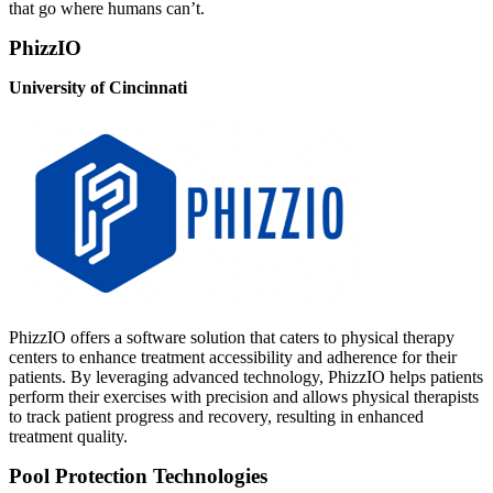
that go where humans can’t.
PhizzIO
University of Cincinnati
PhizzIO offers a software solution that caters to physical therapy
centers to enhance treatment accessibility and adherence for their
patients. By leveraging advanced technology, PhizzIO helps patients
perform their exercises with precision and allows physical therapists
to track patient progress and recovery, resulting in enhanced
treatment quality.
Pool Protection Technologies