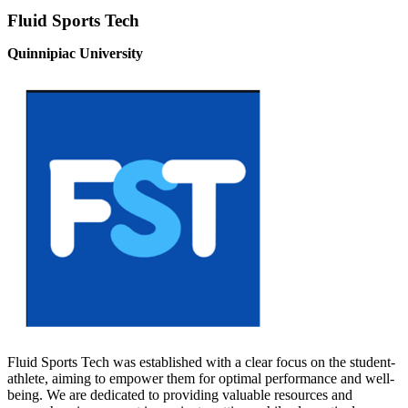
Fluid Sports Tech
Quinnipiac University
Fluid Sports Tech was established with a clear focus on the student-
athlete, aiming to empower them for optimal performance and well-
being. We are dedicated to providing valuable resources and