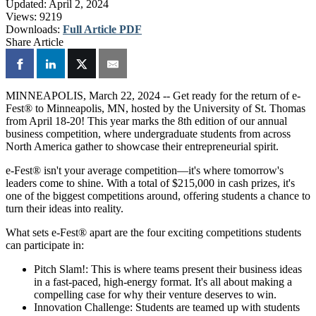
Updated:
April 2, 2024
Views:
9219
Downloads:
Full Article PDF
Share Article
MINNEAPOLIS, March 22, 2024 -- Get ready for the return of e-
Fest® to Minneapolis, MN, hosted by the University of St. Thomas
from April 18-20! This year marks the 8th edition of our annual
business competition, where undergraduate students from across
North America gather to showcase their entrepreneurial spirit.
e-Fest® isn't your average competition—it's where tomorrow's
leaders come to shine. With a total of $215,000 in cash prizes, it's
one of the biggest competitions around, offering students a chance to
turn their ideas into reality.
What sets e-Fest® apart are the four exciting competitions students
can participate in:
Pitch Slam!: This is where teams present their business ideas
in a fast-paced, high-energy format. It's all about making a
compelling case for why their venture deserves to win.
Innovation Challenge: Students are teamed up with students