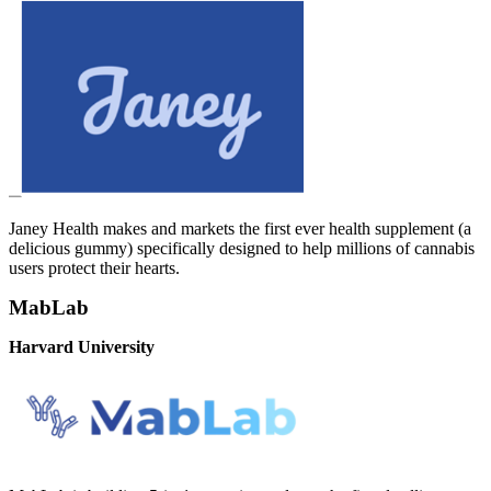
Janey Health makes and markets the first ever health supplement (a
delicious gummy) specifically designed to help millions of cannabis
users protect their hearts.
MabLab
Harvard University