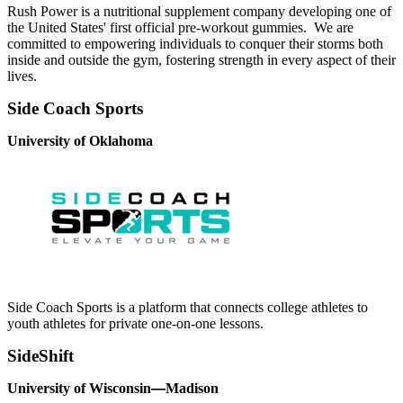
Rush Power is a nutritional supplement company developing one of
the United States' first official pre-workout gummies. We are
committed to empowering individuals to conquer their storms both
inside and outside the gym, fostering strength in every aspect of their
lives.
Side Coach Sports
University of Oklahoma
Side Coach Sports is a platform that connects college athletes to
youth athletes for private one-on-one lessons.
SideShift
University of Wisconsin
—
Madison