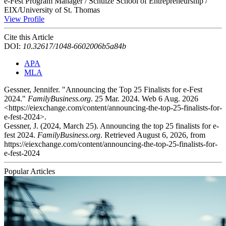
e-Fest Program Manager / Schulze School of Entrepreneurship /
EIX/University of St. Thomas
View Profile
Cite this Article
DOI:
10.32617/1048-6602006b5a84b
APA
MLA
Gessner, Jennifer. "Announcing the Top 25 Finalists for e-Fest
2024."
FamilyBusiness.org
. 25 Mar. 2024. Web 6 Aug. 2026
<https://eiexchange.com/content/announcing-the-top-25-finalists-for-
e-fest-2024>.
Gessner, J. (2024, March 25). Announcing the top 25 finalists for e-
fest 2024.
FamilyBusiness.org
. Retrieved August 6, 2026, from
https://eiexchange.com/content/announcing-the-top-25-finalists-for-
e-fest-2024
Popular Articles