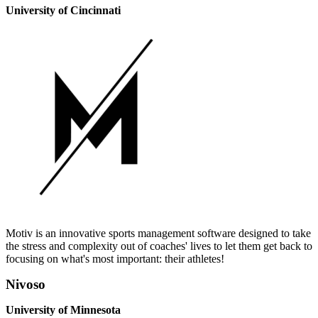
University of Cincinnati
Motiv is an innovative sports management software designed to take
the stress and complexity out of coaches' lives to let them get back to
focusing on what's most important: their athletes!
Nivoso
University of Minnesota