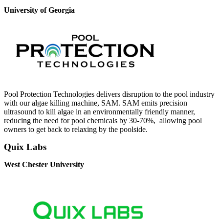
University of Georgia
Pool Protection Technologies delivers disruption to the pool industry
with our algae killing machine, SAM. SAM emits precision
ultrasound to kill algae in an environmentally friendly manner,
reducing the need for pool chemicals by 30-70%, allowing pool
owners to get back to relaxing by the poolside.
Quix Labs
West Chester University