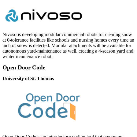
Nivoso is developing modular commercial robots for clearing snow
at 0-tolerance facilities like schools and nursing homes every time an
inch of snow is detected. Modular attachments will be available for
autonomous yard-maintenance as well, creating a 4-season yard and
winter maintenance robot.
Open Door Code
University of St. Thomas
Open Door Code is an introductory coding tool that empowers