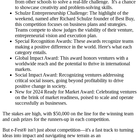
from other schools to solve a real-life challenge. It's a chance
to showcase creativity and problem-solving skills.
Schulze Entrepreneurship Challenge: The highlight of the
weekend, named after Richard Schulze founder of Best Buy,
this competition focuses on business plans and strategies.
Teams compete to show judges the viability of their venture,
entrepreneurial vision and execution plan.
Special Recognition Awards: These awards recognize teams
making a positive difference in the world. Here's what each
category entails.
Global Impact Award: This award honors ventures with a
worldwide reach and the potential to thrive in international
markets.
Social Impact Award: Recognizing ventures addressing
critical social issues, going beyond profitability to drive
positive change in society.
New for 2024 Ready for Market Award: Celebrating ventures
on the brink of market readiness, poised to scale and operate
successfully as businesses.
The stakes are high, with $50,000 on the line for the winning team
and cash prizes for the runners-up in each competition.
But e-Fest® isn't just about competition—it's a fast track to turning
ideas into impact and navigating new terrain as an