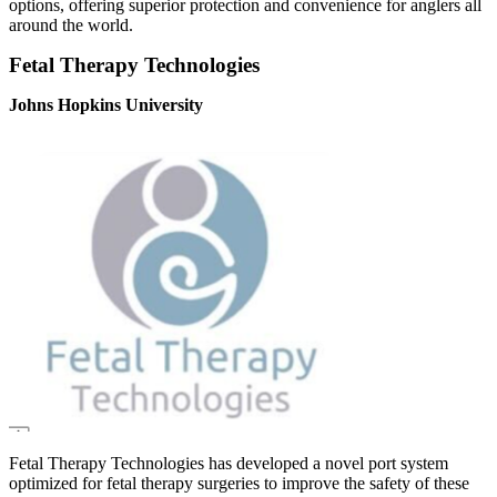
options, offering superior protection and convenience for anglers all
around the world.
Fetal Therapy Technologies
Johns Hopkins University
Fetal Therapy Technologies has developed a novel port system
optimized for fetal therapy surgeries to improve the safety of these