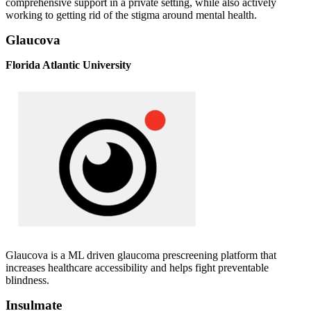
comprehensive support in a private setting, while also actively
working to getting rid of the stigma around mental health.
Glaucova
Florida Atlantic University
Glaucova is a ML driven glaucoma prescreening platform that
increases healthcare accessibility and helps fight preventable
blindness.
Insulmate