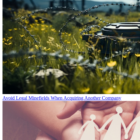
Avoid Legal Minefields When Acquiring Another Company