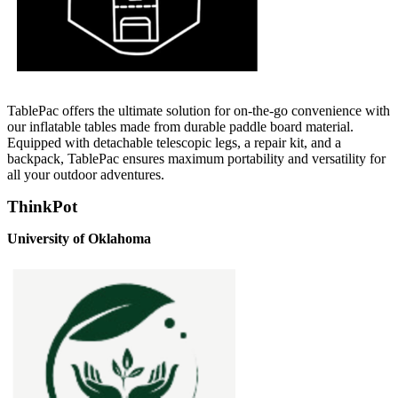
TablePac offers the ultimate solution for on-the-go convenience with
our inflatable tables made from durable paddle board material.
Equipped with detachable telescopic legs, a repair kit, and a
backpack, TablePac ensures maximum portability and versatility for
all your outdoor adventures.
ThinkPot
University of Oklahoma