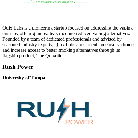
Quix Labs is a pioneering startup focused on addressing the vaping
crisis by offering innovative, nicotine-reduced vaping alternatives.
Founded by a team of dedicated professionals and advised by
seasoned industry experts, Quix Labs aims to enhance users' choices
and increase access to better smoking alternatives through its
flagship product, The Quixotic.
Rush Power
University of Tampa