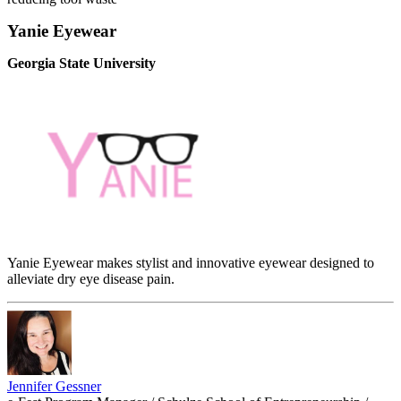
Yanie Eyewear
Georgia State University
Yanie Eyewear makes stylist and innovative eyewear designed to
alleviate dry eye disease pain.
Jennifer Gessner