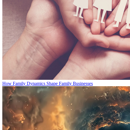
How Family Dynamics Shape Family Businesses