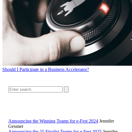
Should I Participate in a Business Accelerator?
SEARCH
RELATED READING
Announcing the Winning Teams for e-Fest 2024
Jennifer
Gessner
Announcing the 25 Finalist Teams for e-Fest 2025
Jennifer