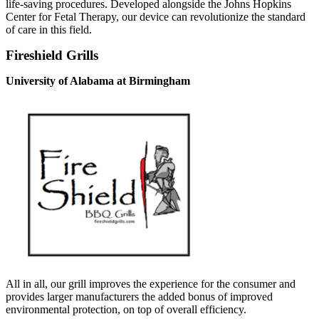
life-saving procedures. Developed alongside the Johns Hopkins
Center for Fetal Therapy, our device can revolutionize the standard
of care in this field.
Fireshield Grills
University of Alabama at Birmingham
All in all, our grill improves the experience for the consumer and
provides larger manufacturers the added bonus of improved
environmental protection, on top of overall efficiency.