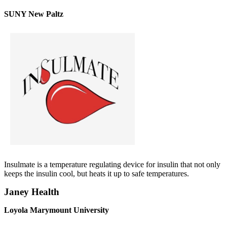
SUNY New Paltz
Insulmate is a temperature regulating device for insulin that not only
keeps the insulin cool, but heats it up to safe temperatures.
Janey Health
Loyola Marymount University