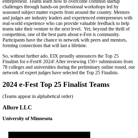
entrepreneur. Teams learn how to overcome common startup
challenges through hands-on professional workshops led by
seasoned subject matter experts from around the country. Mentors
and judges are industry leaders and experienced entrepreneurs with
real-world experience who can provide valuable feedback to help
teams take their venture to the next level. Yet, beyond the thrill of
competition, one of the best parts about e-Fest is community.
Participants have the chance to network with peers and mentors,
forming connections that will last a lifetime.
So, without further ado, EIX proudly announces the Top 25
Finalists for e-Fest® 2024! After reviewing 150+ submissions from
78 colleges and universities during the preliminary online round, our
network of expert judges have selected the Top 25 Finalists.
2024 e-Fest Top 25 Finalist Teams
(Teams appear in alphabetical order)
Allure LLC
University of Minnesota