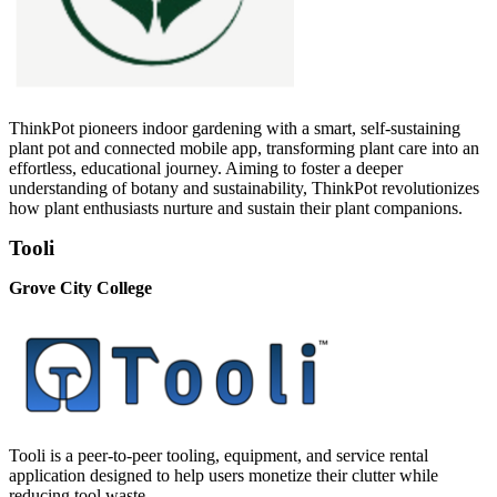
ThinkPot pioneers indoor gardening with a smart, self-sustaining
plant pot and connected mobile app, transforming plant care into an
effortless, educational journey. Aiming to foster a deeper
understanding of botany and sustainability, ThinkPot revolutionizes
how plant enthusiasts nurture and sustain their plant companions.
Tooli
Grove City College
Tooli is a peer-to-peer tooling, equipment, and service rental
application designed to help users monetize their clutter while
reducing tool waste