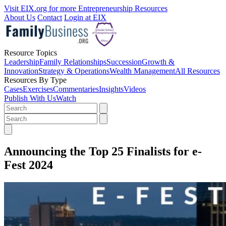
Visit EIX.org for more Entrepreneurship Resources
About Us
Contact
Login at EIX
Resource Topics
Leadership
Family Relationships
Succession
Growth &
Innovation
Strategy & Operations
Wealth Management
All Resources
Resources By Type
Cases
Exercises
Commentaries
Insights
Videos
Publish With Us
Watch
Announcing the Top 25 Finalists for e-
Fest 2024