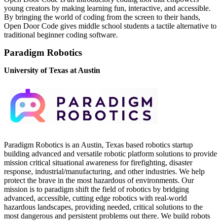
young creators by making learning fun, interactive, and accessible.
By bringing the world of coding from the screen to their hands,
Open Door Code gives middle school students a tactile alternative to
traditional beginner coding software.
Paradigm Robotics
University of Texas at Austin
Paradigm Robotics is an Austin, Texas based robotics startup
building advanced and versatile robotic platform solutions to provide
mission critical situational awareness for firefighting, disaster
response, industrial/manufacturing, and other industries. We help
protect the brave in the most hazardous of environments. Our
mission is to paradigm shift the field of robotics by bridging
advanced, accessible, cutting edge robotics with real-world
hazardous landscapes, providing needed, critical solutions to the
most dangerous and persistent problems out there. We build robots