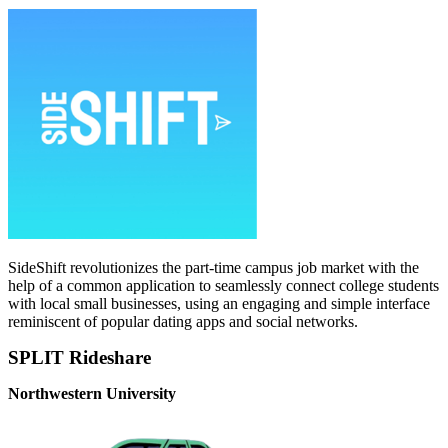
SideShift revolutionizes the part-time campus job market with the
help of a common application to seamlessly connect college students
with local small businesses, using an engaging and simple interface
reminiscent of popular dating apps and social networks.
SPLIT Rideshare
Northwestern University