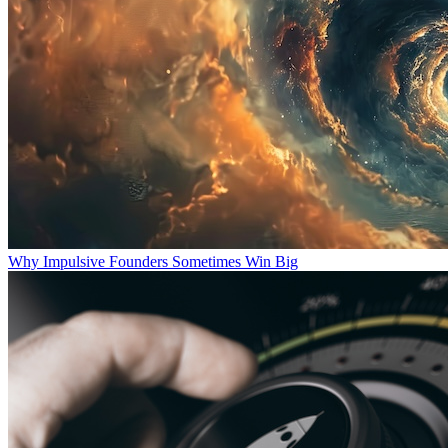
Why Impulsive Founders Sometimes Win Big